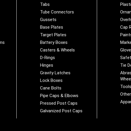
Tabs
Plast
Tube Connectors
Orna
Gussets
Overh
Base Plates
Cap R
Target Plates
Paint
ems
Battery Boxes
Marke
Casters & Wheels
Glov
D-Rings
Safet
Hinges
Tie 
Gravity Latches
Abras
Whee
Lock Boxes
Tool
Cane Bolts
Othe
Pipe Caps & Elbows
Appar
Pressed Post Caps
Galvanized Post Caps