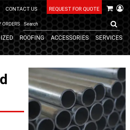
CONTACT US
REQUEST FOR QUOTE
Y ORDERS
IZED
ROOFING
ACCESSORIES
SERVICES
nd