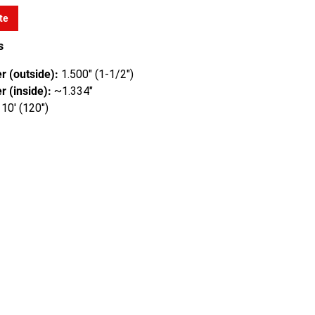
te
s
r (outside):
1.500" (1-1/2")
r (inside):
~1.334"
10' (120")