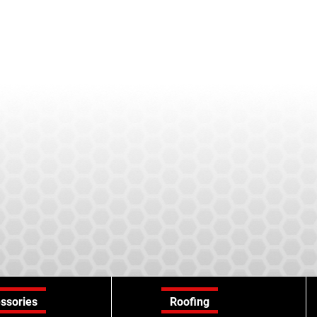
ssories
Roofing