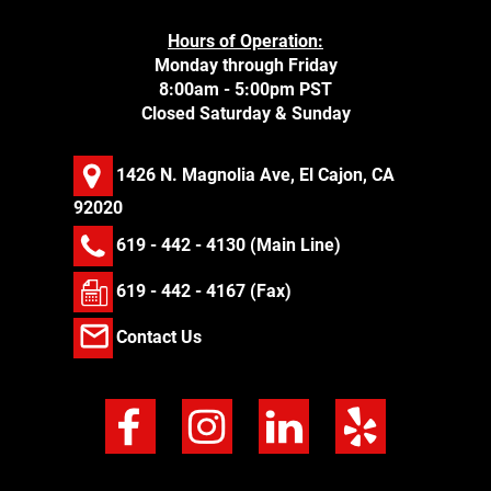
Hours of Operation:
Monday through Friday
8:00am - 5:00pm PST
Closed Saturday & Sunday
1426 N. Magnolia Ave, El Cajon, CA
92020
619 - 442 - 4130
(Main Line)
619 - 442 - 4167 (Fax)
Contact Us