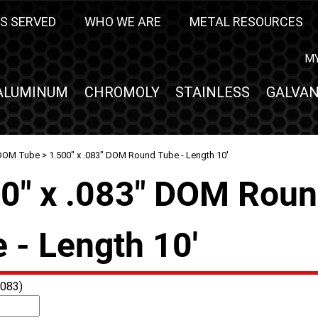
S SERVED
WHO WE ARE
METAL RESOURCES
M
ALUMINUM
CHROMOLY
STAINLESS
GALVAN
DOM Tube
> 1.500" x .083" DOM Round Tube - Length 10'
0" x .083" DOM Rou
 - Length 10'
083)