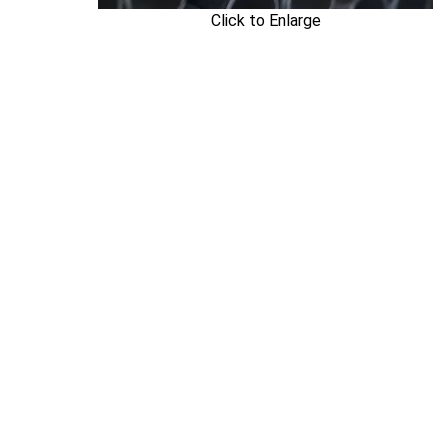
Click to Enlarge