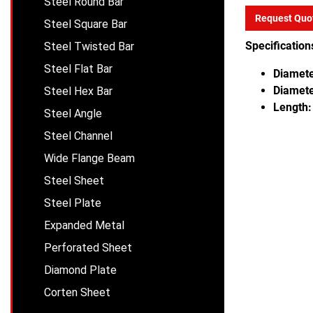
Steel Round Bar
Request Quo
Steel Square Bar
Specification
Steel Twisted Bar
Steel Flat Bar
Diamete
Diamete
Steel Hex Bar
Length:
Steel Angle
Steel Channel
Wide Flange Beam
Steel Sheet
Steel Plate
Expanded Metal
Perforated Sheet
Diamond Plate
Corten Sheet