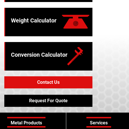
Weight Calculator
Conversion Calculator
Contact Us
Request For Quote
Metal Products
Services