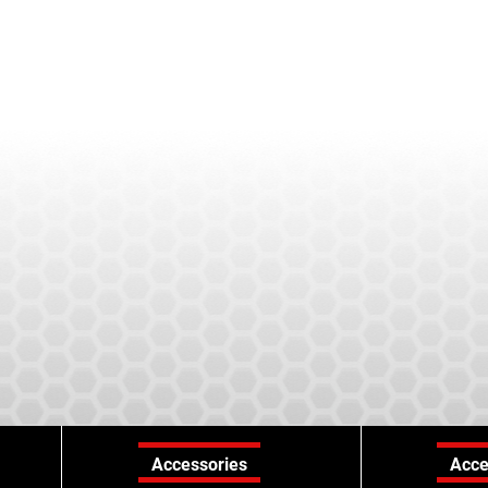
Accessories
Acce