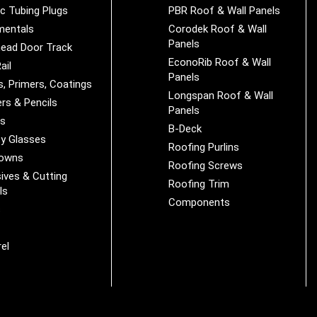
ic Tubing Plugs
PBR Roof & Wall Panels
mentals
Corodek Roof & Wall
Panels
ead Door Track
EconoRib Roof & Wall
ail
Panels
s, Primers, Coatings
Longspan Roof & Wall
rs & Pencils
Panels
es
B-Deck
y Glasses
Roofing Purlins
Downs
Roofing Screws
ives & Cutting
Roofing Trim
ls
Components
s
r
el