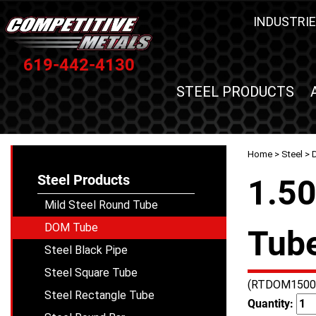
INDUSTRIE
619-442-4130
STEEL PRODUCTS
Home
>
Steel
>
Steel Products
1.50
Mild Steel Round Tube
DOM Tube
Tube
Steel Black Pipe
Steel Square Tube
(RTDOM1500
Steel Rectangle Tube
Quantity: