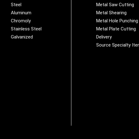
Steel
Metal Saw Cutting
Aluminum
Metal Shearing
Chromoly
Metal Hole Punching
Stainless Steel
Metal Plate Cutting
Galvanized
Delivery
Source Specialty It