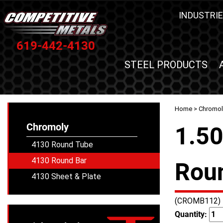
INDUSTRIE
619-442-4130
STEEL PRODUCTS
Home
>
Chromol
Chromoly
1.50
4130 Round Tube
4130 Round Bar
Roun
4130 Sheet & Plate
(CROMB112)
Quantity: