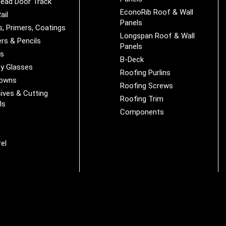
ead Door Track
EconoRib Roof & Wall
ail
Panels
s, Primers, Coatings
Longspan Roof & Wall
rs & Pencils
Panels
es
B-Deck
y Glasses
Roofing Purlins
Downs
Roofing Screws
ives & Cutting
Roofing Trim
ls
Components
s
r
el