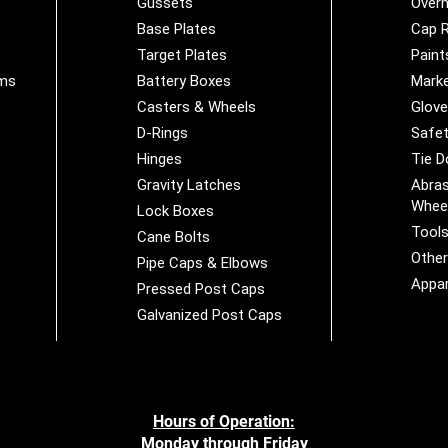
Gussets
Overh
Base Plates
Cap R
Target Plates
Paint
ems
Battery Boxes
Marke
Casters & Wheels
Glov
D-Rings
Safet
Hinges
Tie 
Gravity Latches
Abras
Whee
Lock Boxes
Tool
Cane Bolts
Othe
Pipe Caps & Elbows
Appar
Pressed Post Caps
Galvanized Post Caps
Hours of Operation:
Monday through Friday