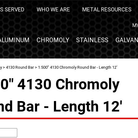
S SERVED
WHO WE ARE
METAL RESOURCES
M
ALUMINUM
CHROMOLY
STAINLESS
GALVAN
y
>
4130 Round Bar
> 1.500" 4130 Chromoly Round Bar - Length 12'
0" 4130 Chromoly
d Bar - Length 12'