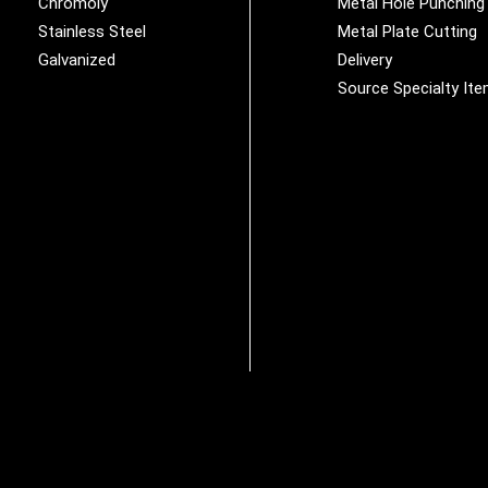
Chromoly
Metal Hole Punching
Stainless Steel
Metal Plate Cutting
Galvanized
Delivery
Source Specialty It