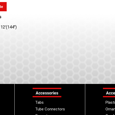
te
s
12'(144")
Accessories
Acce
Tabs
Plast
Tube Connectors
Orna