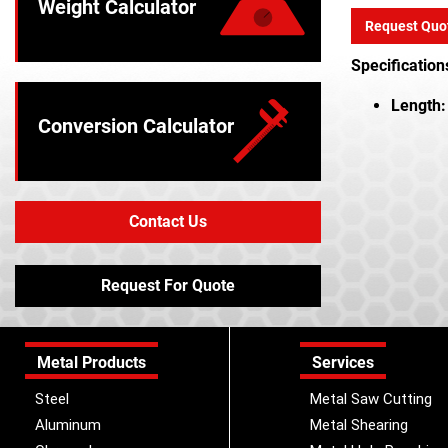
Weight Calculator
Request Quo
Specification
Length:
Conversion Calculator
Contact Us
Request For Quote
Metal Products
Services
Steel
Metal Saw Cutting
Aluminum
Metal Shearing