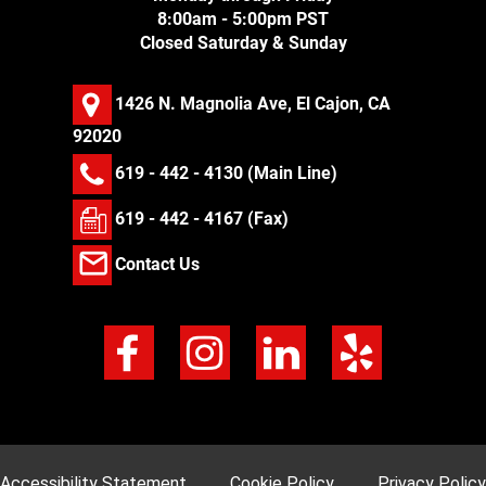
8:00am - 5:00pm PST
Closed Saturday & Sunday
1426 N. Magnolia Ave, El Cajon, CA
92020
619 - 442 - 4130
(Main Line)
619 - 442 - 4167 (Fax)
Contact Us
Accessibility Statement
Cookie Policy
Privacy Policy