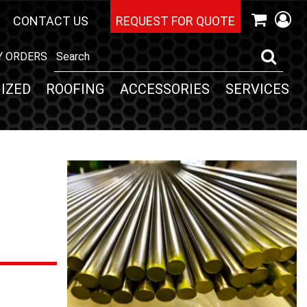
CONTACT US
REQUEST FOR QUOTE
Y ORDERS
IZED
ROOFING
ACCESSORIES
SERVICES