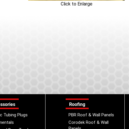
Click to Enlarge
ssories
Roofing
ic Tubing Plugs
PBR Roof & Wall Panels
mentals
Corodek Roof & Wall
Panels