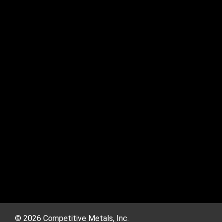
© 2026 Competitive Metals, Inc.