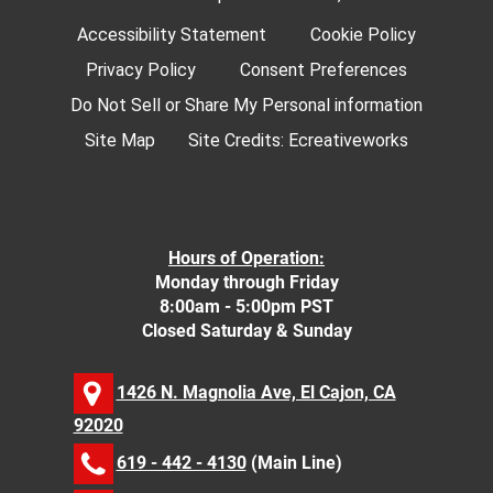
Accessibility Statement
Cookie Policy
Privacy Policy
Consent Preferences
Do Not Sell or Share My Personal information
Site Map
Site Credits:
Ecreativeworks
Hours of Operation:
Monday through Friday
8:00am - 5:00pm PST
Closed Saturday & Sunday
1426 N. Magnolia Ave, El Cajon, CA
92020
619 - 442 - 4130
(Main Line)