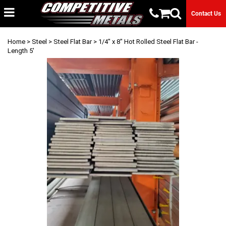
Contact Us
Home
>
Steel
>
Steel Flat Bar
> 1/4" x 8" Hot Rolled Steel Flat Bar -
Length 5'