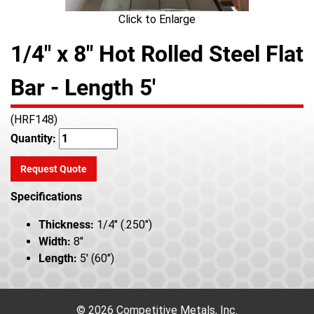
Click to Enlarge
1/4" x 8" Hot Rolled Steel Flat
Bar - Length 5'
(HRF148)
Quantity:
Request Quote
Specifications
Thickness:
1/4" (.250")
Width:
8"
Length:
5' (60")
© 2026 Competitive Metals, Inc.