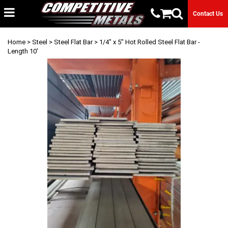
Contact Us
Home
>
Steel
>
Steel Flat Bar
> 1/4" x 5" Hot Rolled Steel Flat Bar -
Length 10'