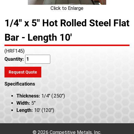
Click to Enlarge
1/4" x 5" Hot Rolled Steel Flat
Bar - Length 10'
(HRF145)
Quantity:
Request Quote
Specifications
Thickness:
1/4" (.250")
Width:
5"
Length:
10' (120")
© 2026 Competitive Metals, Inc.