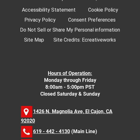
Accessibility Statement
Cookie Policy
Privacy Policy
Consent Preferences
Do Not Sell or Share My Personal information
Site Map
Site Credits:
Ecreativeworks
Hours of Operation:
Monday through Friday
8:00am - 5:00pm PST
Closed Saturday & Sunday
1426 N. Magnolia Ave, El Cajon, CA
92020
619 - 442 - 4130
(Main Line)