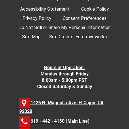
Accessibility Statement
Cookie Policy
Privacy Policy
Consent Preferences
Do Not Sell or Share My Personal information
Site Map
Site Credits:
Ecreativeworks
Hours of Operation:
Monday through Friday
8:00am - 5:00pm PST
Closed Saturday & Sunday
1426 N. Magnolia Ave, El Cajon, CA
92020
619 - 442 - 4130
(Main Line)