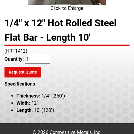
Click to Enlarge
1/4" x 12" Hot Rolled Steel
Flat Bar - Length 10'
(HRF1412)
Quantity:
Request Quote
Specifications
Thickness:
1/4" (.250")
Width:
12"
Length:
10' (120")
© 2026 Competitive Metals, Inc.