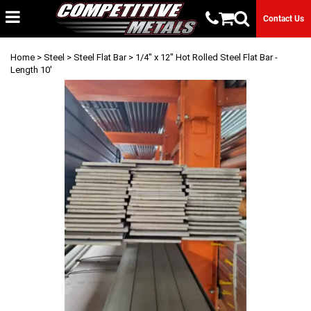
Contact Us
Home
>
Steel
>
Steel Flat Bar
> 1/4" x 12" Hot Rolled Steel Flat Bar -
Length 10'