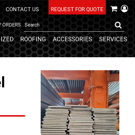
CONTACT US
REQUEST FOR QUOTE
Y ORDERS
IZED
ROOFING
ACCESSORIES
SERVICES
l