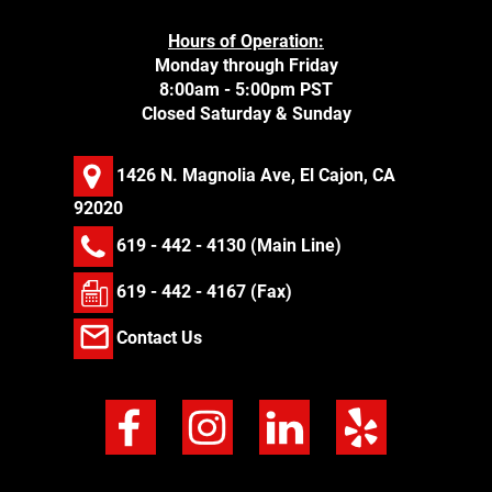
Hours of Operation:
Monday through Friday
8:00am - 5:00pm PST
Closed Saturday & Sunday
1426 N. Magnolia Ave, El Cajon, CA
92020
619 - 442 - 4130
(Main Line)
619 - 442 - 4167 (Fax)
Contact Us