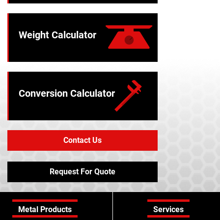
Weight Calculator
Conversion Calculator
Contact Us
Request For Quote
Metal Products
Services