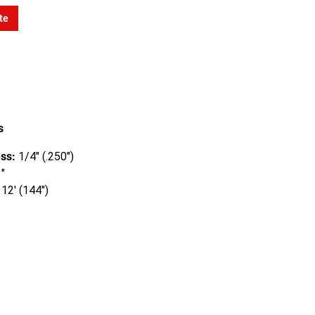
te
s
ss:
1/4" (.250")
"
12' (144")