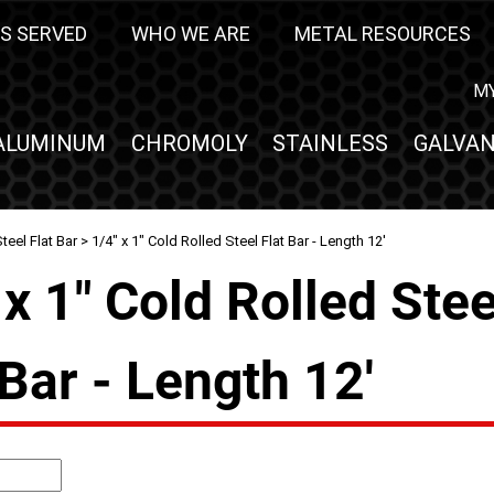
S SERVED
WHO WE ARE
METAL RESOURCES
M
ALUMINUM
CHROMOLY
STAINLESS
GALVAN
teel Flat Bar
> 1/4" x 1" Cold Rolled Steel Flat Bar - Length 12'
 x 1" Cold Rolled Stee
 Bar - Length 12'