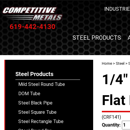
INDUSTRIE
619-442-4130
STEEL PRODUCTS
Home
>
Steel
>
S
Steel Products
1/4"
Mild Steel Round Tube
DOM Tube
Flat
Steel Black Pipe
Steel Square Tube
(CRF141)
Steel Rectangle Tube
Quantity: