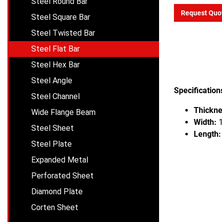
Steel Round Bar
Request Quo
Steel Square Bar
Steel Twisted Bar
Steel Flat Bar
Steel Hex Bar
Steel Angle
Specification
Steel Channel
Thickne
Wide Flange Beam
Width:
1
Steel Sheet
Length:
Steel Plate
Expanded Metal
Perforated Sheet
Diamond Plate
Corten Sheet