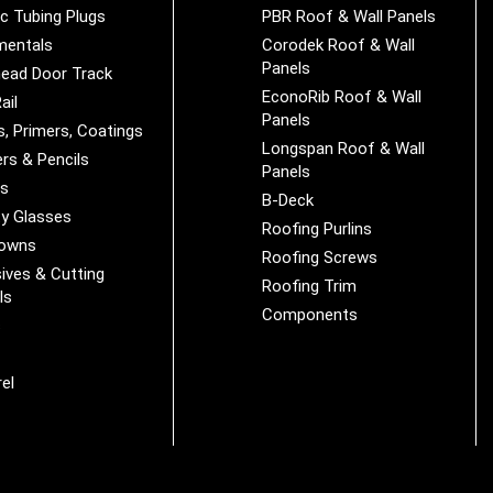
ic Tubing Plugs
PBR Roof & Wall Panels
mentals
Corodek Roof & Wall
Panels
ead Door Track
EconoRib Roof & Wall
ail
Panels
s, Primers, Coatings
Longspan Roof & Wall
rs & Pencils
Panels
es
B-Deck
y Glasses
Roofing Purlins
Downs
Roofing Screws
ives & Cutting
Roofing Trim
ls
Components
s
r
el