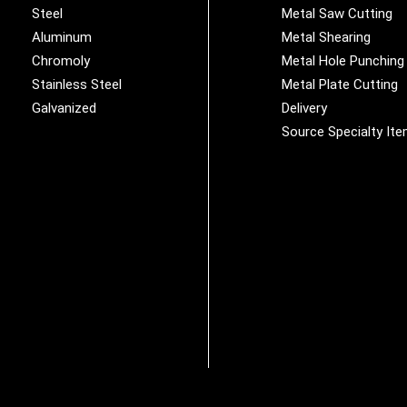
Steel
Metal Saw Cutting
Aluminum
Metal Shearing
Chromoly
Metal Hole Punching
Stainless Steel
Metal Plate Cutting
Galvanized
Delivery
Source Specialty It