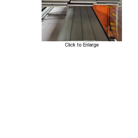
Click to Enlarge