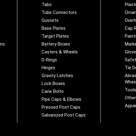
Tabs
Plast
Tube Connectors
Orna
Gussets
Overh
Base Plates
Cap R
Target Plates
Paint
ems
Battery Boxes
Marke
Casters & Wheels
Glov
D-Rings
Safet
Hinges
Tie 
Gravity Latches
Abras
Whee
Lock Boxes
Tool
Cane Bolts
Othe
Pipe Caps & Elbows
Appar
Pressed Post Caps
Galvanized Post Caps