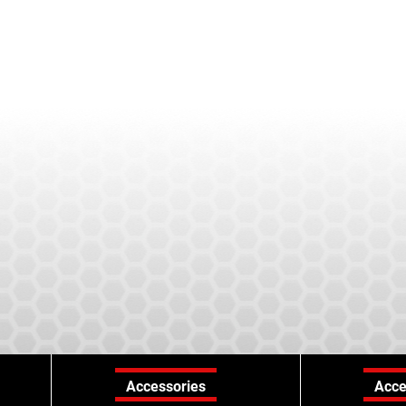
Accessories
Acce