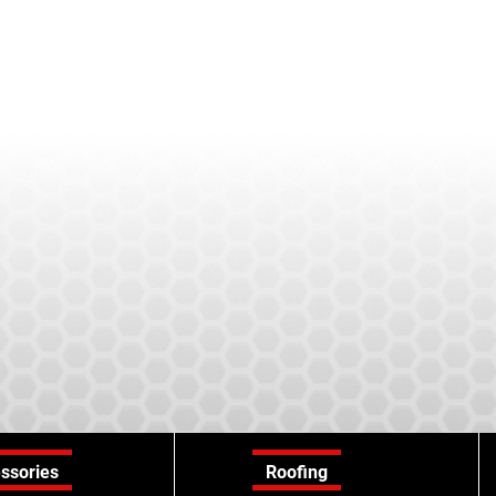
ssories
Roofing