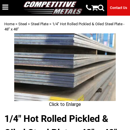
Contact Us
Home
>
Steel
>
Steel Plate
> 1/4" Hot Rolled Pickled & Oiled Steel Plate -
48" x 48"
Click to Enlarge
1/4" Hot Rolled Pickled &