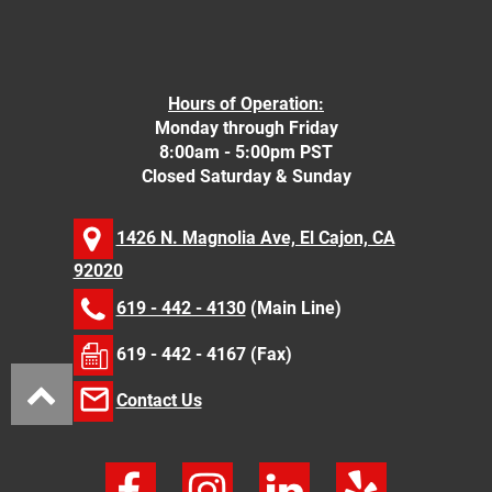
Hours of Operation:
Monday through Friday
8:00am - 5:00pm PST
Closed Saturday & Sunday
1426 N. Magnolia Ave, El Cajon, CA
92020
619 - 442 - 4130
(Main Line)
619 - 442 - 4167 (Fax)
Contact Us