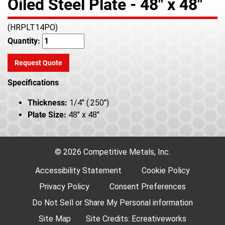
Oiled Steel Plate - 48" x 48"
(HRPLT14PO)
Quantity:
Request Quote
Specifications
Thickness:
1/4" (.250")
Plate Size:
48" x 48"
© 2026 Competitive Metals, Inc.
Accessibility Statement
Cookie Policy
Privacy Policy
Consent Preferences
Do Not Sell or Share My Personal information
Site Map
Site Credits:
Ecreativeworks