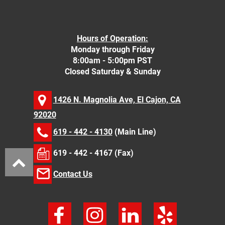
Hours of Operation:
Monday through Friday
8:00am - 5:00pm PST
Closed Saturday & Sunday
1426 N. Magnolia Ave, El Cajon, CA
92020
619 - 442 - 4130
(Main Line)
619 - 442 - 4167 (Fax)
Contact Us