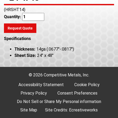
(HRSHT14)
Quantity:
Request Quote
Specifications
Thickness:
14ga (.0677"-.0817")
Sheet Size:
24" x 48"
© 2026 Competitive Metals, Inc.
Accessibility Statement
Cookie Policy
Privacy Policy
Consent Preferences
Do Not Sell or Share My Personal information
Site Map
Site Credits:
Ecreativeworks