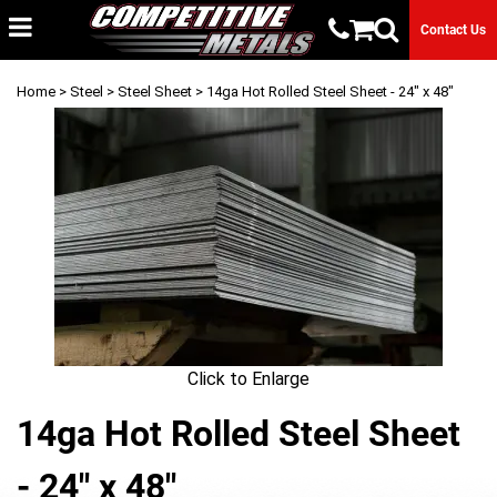
Contact Us
Home
>
Steel
>
Steel Sheet
> 14ga Hot Rolled Steel Sheet - 24" x 48"
Click to Enlarge
14ga Hot Rolled Steel Sheet
- 24" x 48"