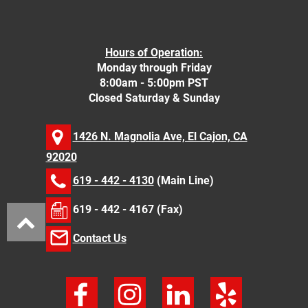
Hours of Operation:
Monday through Friday
8:00am - 5:00pm PST
Closed Saturday & Sunday
1426 N. Magnolia Ave, El Cajon, CA
92020
619 - 442 - 4130
(Main Line)
619 - 442 - 4167 (Fax)
Contact Us