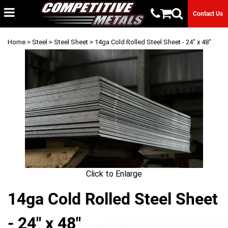
Contact Us
Home
>
Steel
>
Steel Sheet
> 14ga Cold Rolled Steel Sheet - 24" x 48"
Click to Enlarge
14ga Cold Rolled Steel Sheet
- 24" x 48"