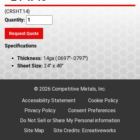
(CRSHT14)
Quantity:
Request Quote
Specifications
Thickness:
14ga (.0697"-.0797")
Sheet Size:
24" x 48"
© 2026 Competitive Metals, Inc.
Accessibility Statement
Cookie Policy
Privacy Policy
Consent Preferences
Do Not Sell or Share My Personal information
Site Map
Site Credits:
Ecreativeworks