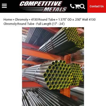
Contact Us
Home
>
Chromoly
>
4130 Round Tube
> 1.375" OD x .250" Wall 4130
Chromoly Round Tube - Full Length (17' - 24')