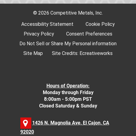
© 2026 Competitive Metals, Inc.
Accessibility Statement
Cookie Policy
Privacy Policy
Consent Preferences
Do Not Sell or Share My Personal information
Site Map
Site Credits:
Ecreativeworks
Hours of Operation:
Monday through Friday
8:00am - 5:00pm PST
Closed Saturday & Sunday
1426 N. Magnolia Ave, El Cajon, CA
92020