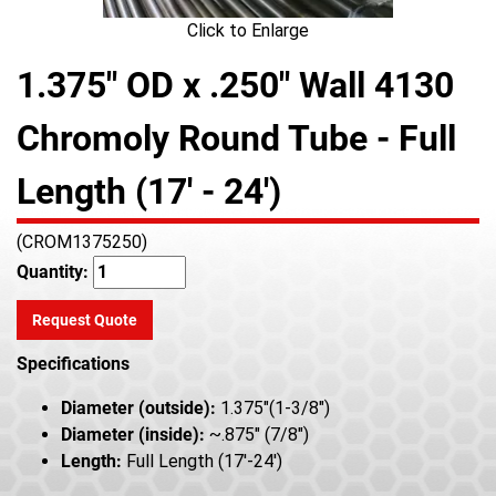
Click to Enlarge
1.375" OD x .250" Wall 4130
Chromoly Round Tube - Full
Length (17' - 24')
(CROM1375250)
Quantity:
Request Quote
Specifications
Diameter (outside):
1.375"(1-3/8")
Diameter (inside):
~.875" (7/8")
Length:
Full Length (17'-24')