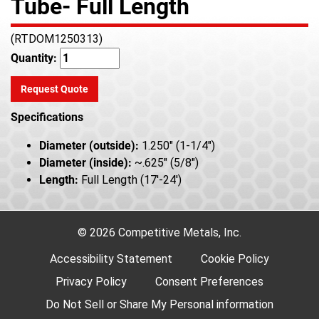
Tube- Full Length
(RTDOM1250313)
Quantity:
Request Quote
Specifications
Diameter (outside):
1.250" (1-1/4")
Diameter (inside):
~.625" (5/8")
Length:
Full Length (17'-24')
© 2026 Competitive Metals, Inc.
Accessibility Statement
Cookie Policy
Privacy Policy
Consent Preferences
Do Not Sell or Share My Personal information