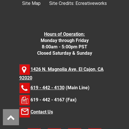
Site Map
Site Credits:
Ecreativeworks
Hours of Operation:
Monday through Friday
8:00am - 5:00pm PST
Closed Saturday & Sunday
1426 N. Magnolia Ave, El Cajon, CA
92020
619 - 442 - 4130
(Main Line)
619 - 442 - 4167 (Fax)
Contact Us