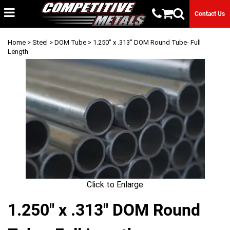
Contact Us
Home
>
Steel
>
DOM Tube
> 1.250" x .313" DOM Round Tube- Full
Length
Click to Enlarge
1.250" x .313" DOM Round