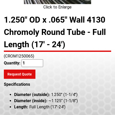
Click to Enlarge
1.250" OD x .065" Wall 4130
Chromoly Round Tube - Full
Length (17' - 24')
(CROM1250065)
Quantity:
Request Quote
Specifications
Diameter (outside):
1.250" (1-1/4")
Diameter (inside):
~1.125" (1-1/8")
Length:
Full Length (17'-24')