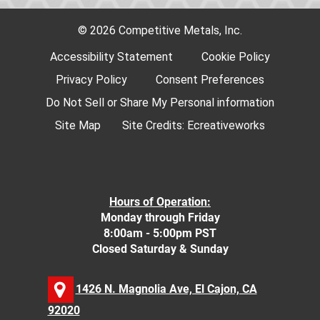
© 2026 Competitive Metals, Inc.
Accessibility Statement
Cookie Policy
Privacy Policy
Consent Preferences
Do Not Sell or Share My Personal information
Site Map
Site Credits:
Ecreativeworks
Hours of Operation:
Monday through Friday
8:00am - 5:00pm PST
Closed Saturday & Sunday
1426 N. Magnolia Ave, El Cajon, CA
92020