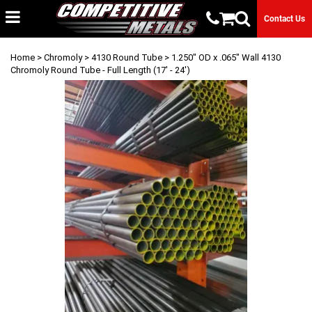
Contact Us
Home
>
Chromoly
>
4130 Round Tube
> 1.250" OD x .065" Wall 4130
Chromoly Round Tube - Full Length (17' - 24')