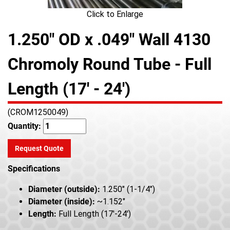
Click to Enlarge
1.250" OD x .049" Wall 4130
Chromoly Round Tube - Full
Length (17' - 24')
(CROM1250049)
Quantity:
Request Quote
Specifications
Diameter (outside):
1.250" (1-1/4")
Diameter (inside):
~1.152"
Length:
Full Length (17'-24')