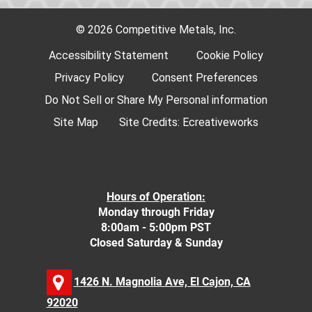
© 2026 Competitive Metals, Inc.
Accessibility Statement
Cookie Policy
Privacy Policy
Consent Preferences
Do Not Sell or Share My Personal information
Site Map
Site Credits:
Ecreativeworks
Hours of Operation:
Monday through Friday
8:00am - 5:00pm PST
Closed Saturday & Sunday
1426 N. Magnolia Ave, El Cajon, CA
92020