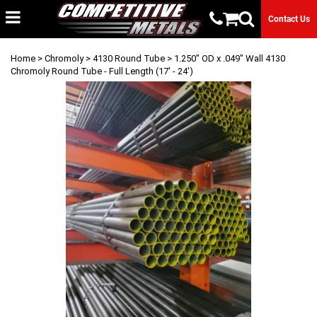
Contact Us
Home
>
Chromoly
>
4130 Round Tube
> 1.250" OD x .049" Wall 4130
Chromoly Round Tube - Full Length (17' - 24')