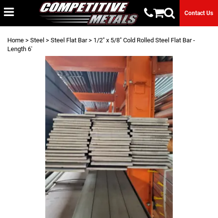
Contact Us
Home
>
Steel
>
Steel Flat Bar
> 1/2" x 5/8" Cold Rolled Steel Flat Bar -
Length 6'