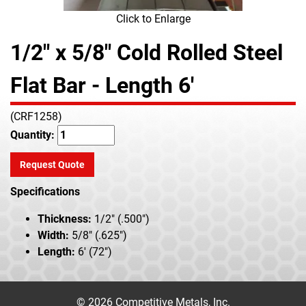
Click to Enlarge
1/2" x 5/8" Cold Rolled Steel
Flat Bar - Length 6'
(CRF1258)
Quantity:
Request Quote
Specifications
Thickness:
1/2" (.500")
Width:
5/8" (.625")
Length:
6' (72")
© 2026 Competitive Metals, Inc.