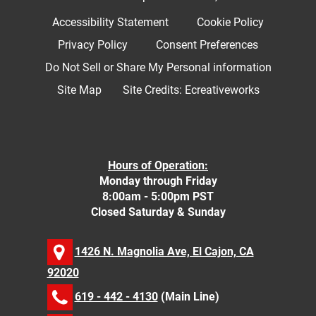
Accessibility Statement
Cookie Policy
Privacy Policy
Consent Preferences
Do Not Sell or Share My Personal information
Site Map
Site Credits:
Ecreativeworks
Hours of Operation:
Monday through Friday
8:00am - 5:00pm PST
Closed Saturday & Sunday
1426 N. Magnolia Ave, El Cajon, CA
92020
619 - 442 - 4130
(Main Line)