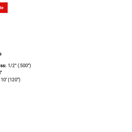
te
s
ss:
1/2" (.500")
"
10' (120")