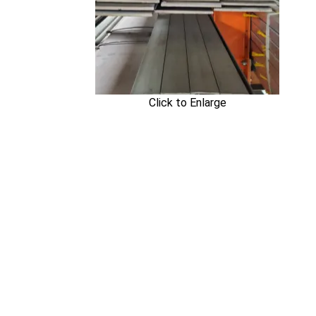
Click to Enlarge