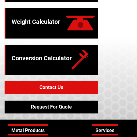
Weight Calculator
Conversion Calculator
Contact Us
Request For Quote
Metal Products
Services