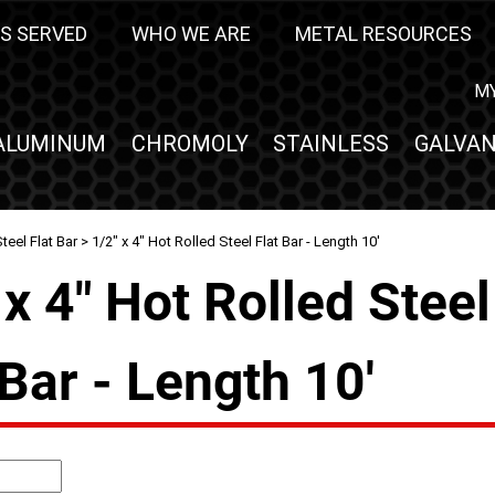
S SERVED
WHO WE ARE
METAL RESOURCES
M
ALUMINUM
CHROMOLY
STAINLESS
GALVAN
teel Flat Bar
> 1/2" x 4" Hot Rolled Steel Flat Bar - Length 10'
 x 4" Hot Rolled Steel
 Bar - Length 10'