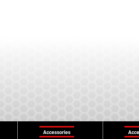
Accessories
Acce