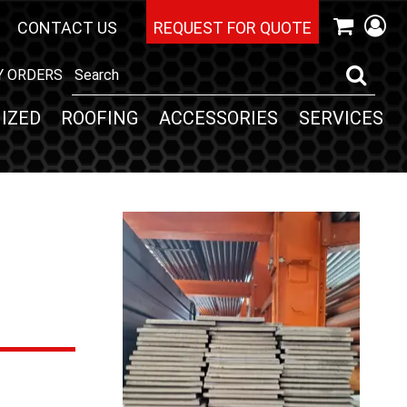
CONTACT US
REQUEST FOR QUOTE
Y ORDERS
IZED
ROOFING
ACCESSORIES
SERVICES