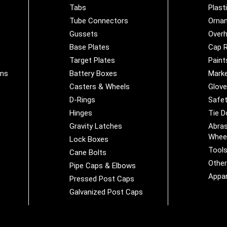
Tabs
Plast
Tube Connectors
Orna
Gussets
Overh
Base Plates
Cap R
Target Plates
Paint
ems
Battery Boxes
Marke
Casters & Wheels
Glov
D-Rings
Safet
Hinges
Tie 
Gravity Latches
Abras
Whee
Lock Boxes
Tool
Cane Bolts
Othe
Pipe Caps & Elbows
Appar
Pressed Post Caps
Galvanized Post Caps