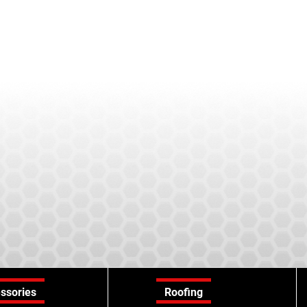
ssories
Roofing