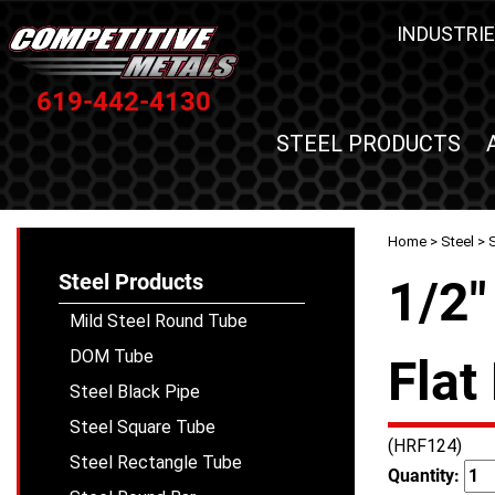
INDUSTRIE
619-442-4130
STEEL PRODUCTS
Home
>
Steel
>
S
Steel Products
1/2"
Mild Steel Round Tube
DOM Tube
Flat
Steel Black Pipe
Steel Square Tube
(HRF124)
Steel Rectangle Tube
Quantity: