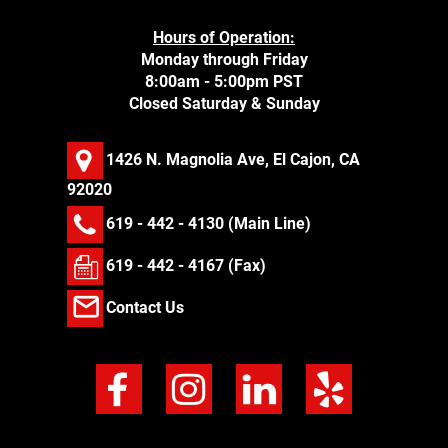
Hours of Operation:
Monday through Friday
8:00am - 5:00pm PST
Closed Saturday & Sunday
1426 N. Magnolia Ave, El Cajon, CA
92020
619 - 442 - 4130
(Main Line)
619 - 442 - 4167 (Fax)
Contact Us