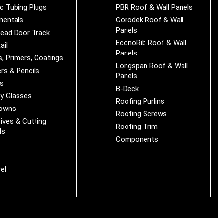
ic Tubing Plugs
PBR Roof & Wall Panels
mentals
Corodek Roof & Wall
Panels
ead Door Track
EconoRib Roof & Wall
ail
Panels
s, Primers, Coatings
Longspan Roof & Wall
rs & Pencils
Panels
es
B-Deck
y Glasses
Roofing Purlins
Downs
Roofing Screws
ives & Cutting
Roofing Trim
ls
Components
s
r
el