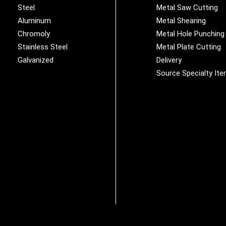
Steel
Metal Saw Cutting
Aluminum
Metal Shearing
Chromoly
Metal Hole Punching
Stainless Steel
Metal Plate Cutting
Galvanized
Delivery
Source Specialty It