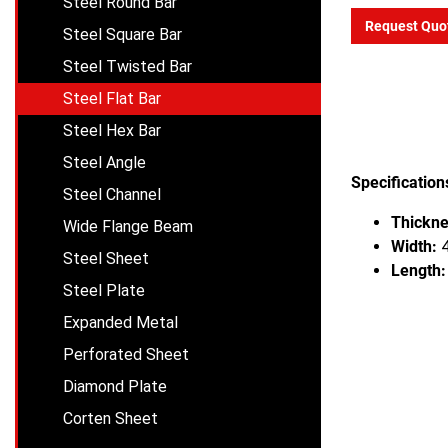
Steel Round Bar
Request Quo
Steel Square Bar
Steel Twisted Bar
Steel Flat Bar
Steel Hex Bar
Steel Angle
Specification
Steel Channel
Thickne
Wide Flange Beam
Width:
4
Steel Sheet
Length:
Steel Plate
Expanded Metal
Perforated Sheet
Diamond Plate
Corten Sheet