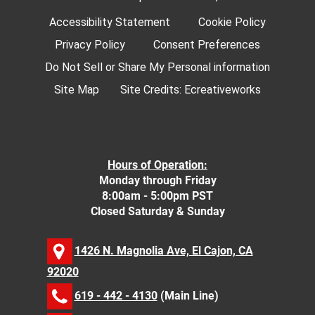
Accessibility Statement
Cookie Policy
Privacy Policy
Consent Preferences
Do Not Sell or Share My Personal information
Site Map
Site Credits:
Ecreativeworks
Hours of Operation:
Monday through Friday
8:00am - 5:00pm PST
Closed Saturday & Sunday
1426 N. Magnolia Ave, El Cajon, CA
92020
619 - 442 - 4130
(Main Line)