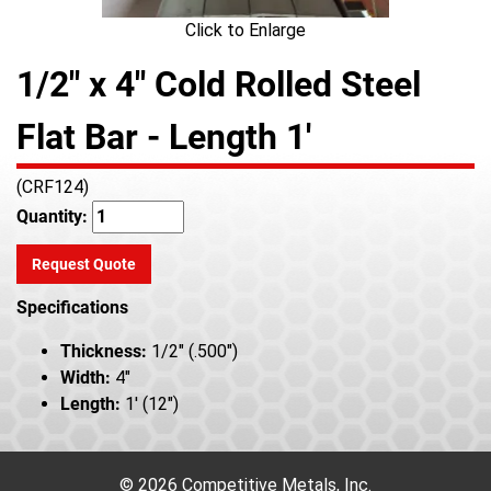
Click to Enlarge
1/2" x 4" Cold Rolled Steel
Flat Bar - Length 1'
(CRF124)
Quantity:
Request Quote
Specifications
Thickness:
1/2" (.500")
Width:
4"
Length:
1' (12")
© 2026 Competitive Metals, Inc.