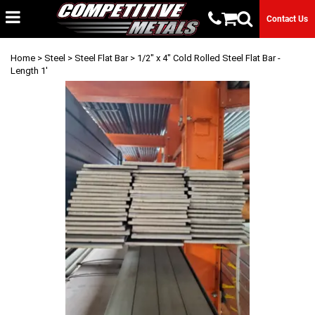
Contact Us
Home
>
Steel
>
Steel Flat Bar
> 1/2" x 4" Cold Rolled Steel Flat Bar -
Length 1'