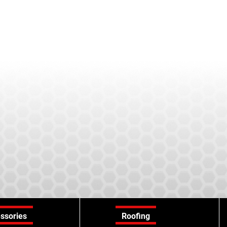
ssories
Roofing