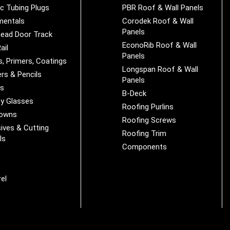
ic Tubing Plugs
PBR Roof & Wall Panels
mentals
Corodek Roof & Wall
Panels
ead Door Track
EconoRib Roof & Wall
ail
Panels
s, Primers, Coatings
Longspan Roof & Wall
rs & Pencils
Panels
es
B-Deck
y Glasses
Roofing Purlins
Downs
Roofing Screws
ives & Cutting
Roofing Trim
ls
Components
s
r
el