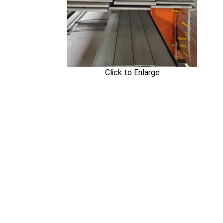
Click to Enlarge