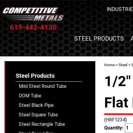
INDUSTRIE
619-442-4130
STEEL PRODUCTS
Home
>
Steel
>
S
Steel Products
1/2"
Mild Steel Round Tube
DOM Tube
Flat
Steel Black Pipe
Steel Square Tube
(HRF1234)
Steel Rectangle Tube
Quantity: