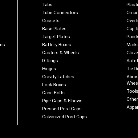
Tabs
Plast
Tube Connectors
Orna
Gussets
Overh
Base Plates
Cap R
Target Plates
Paint
ems
Battery Boxes
Marke
Casters & Wheels
Glov
D-Rings
Safet
Hinges
Tie 
Gravity Latches
Abras
Whee
Lock Boxes
Tool
Cane Bolts
Othe
Pipe Caps & Elbows
Appar
Pressed Post Caps
Galvanized Post Caps