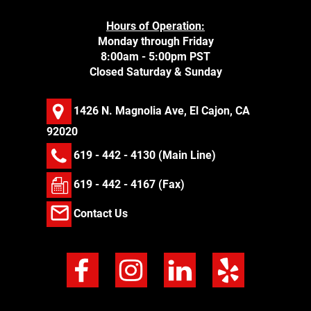
Hours of Operation:
Monday through Friday
8:00am - 5:00pm PST
Closed Saturday & Sunday
1426 N. Magnolia Ave, El Cajon, CA
92020
619 - 442 - 4130
(Main Line)
619 - 442 - 4167 (Fax)
Contact Us