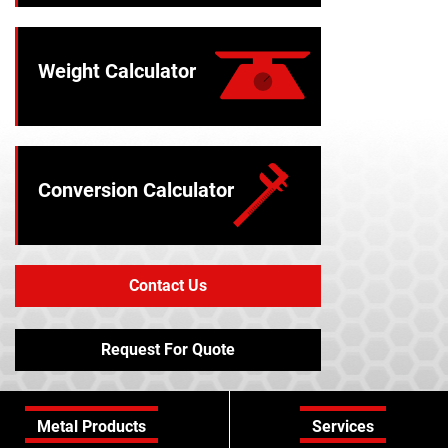
Weight Calculator
Conversion Calculator
Contact Us
Request For Quote
Metal Products
Services