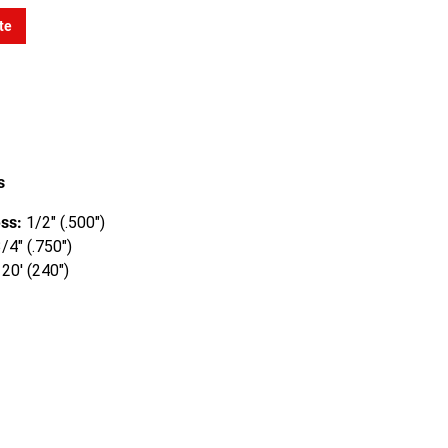
te
s
ss:
1/2" (.500")
/4" (.750")
20' (240")