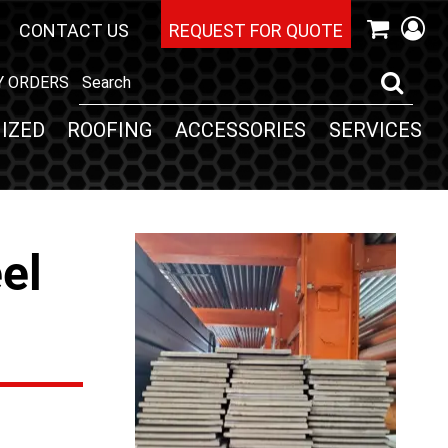
CONTACT US
REQUEST FOR QUOTE
Y ORDERS
IZED
ROOFING
ACCESSORIES
SERVICES
eel