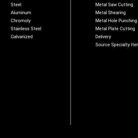
Steel
Metal Saw Cutting
Aluminum
Metal Shearing
Chromoly
Metal Hole Punching
Stainless Steel
Metal Plate Cutting
Galvanized
Delivery
Source Specialty It