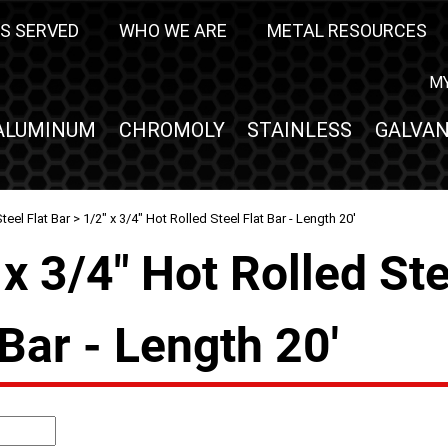
S SERVED
WHO WE ARE
METAL RESOURCES
M
ALUMINUM
CHROMOLY
STAINLESS
GALVAN
teel Flat Bar
> 1/2" x 3/4" Hot Rolled Steel Flat Bar - Length 20'
 x 3/4" Hot Rolled St
 Bar - Length 20'