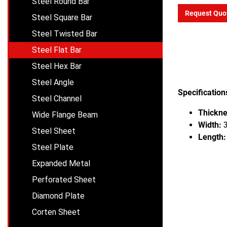
Steel Round Bar
Request Quo
Steel Square Bar
Steel Twisted Bar
Steel Flat Bar
Steel Hex Bar
Steel Angle
Specification
Steel Channel
Thickne
Wide Flange Beam
Width:
3
Steel Sheet
Length:
Steel Plate
Expanded Metal
Perforated Sheet
Diamond Plate
Corten Sheet