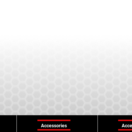
Accessories
Acce