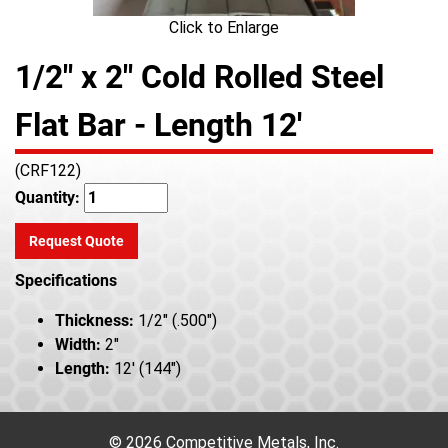
Click to Enlarge
1/2" x 2" Cold Rolled Steel
Flat Bar - Length 12'
(CRF122)
Quantity:
Request Quote
Specifications
Thickness:
1/2" (.500")
Width:
2"
Length:
12' (144")
© 2026 Competitive Metals, Inc.