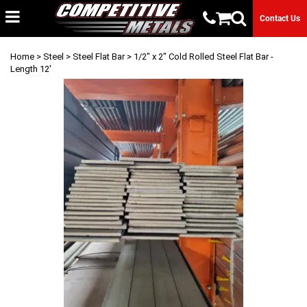
Contact Us
Home
>
Steel
>
Steel Flat Bar
> 1/2" x 2" Cold Rolled Steel Flat Bar -
Length 12'