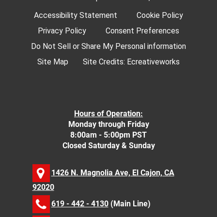
Accessibility Statement
Cookie Policy
Privacy Policy
Consent Preferences
Do Not Sell or Share My Personal information
Site Map
Site Credits:
Ecreativeworks
Hours of Operation:
Monday through Friday
8:00am - 5:00pm PST
Closed Saturday & Sunday
1426 N. Magnolia Ave, El Cajon, CA
92020
619 - 442 - 4130
(Main Line)