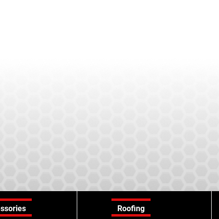
ssories
Roofing