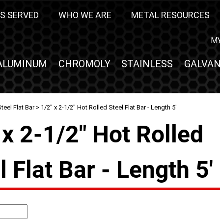
S SERVED
WHO WE ARE
METAL RESOURCES
M
ALUMINUM
CHROMOLY
STAINLESS
GALVAN
teel Flat Bar
> 1/2" x 2-1/2" Hot Rolled Steel Flat Bar - Length 5'
 x 2-1/2" Hot Rolled
l Flat Bar - Length 5'