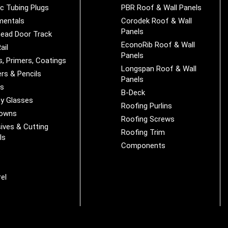
ic Tubing Plugs
PBR Roof & Wall Panels
mentals
Corodek Roof & Wall
Panels
ead Door Track
EconoRib Roof & Wall
ail
Panels
s, Primers, Coatings
Longspan Roof & Wall
rs & Pencils
Panels
es
B-Deck
y Glasses
Roofing Purlins
Downs
Roofing Screws
ives & Cutting
Roofing Trim
ls
Components
s
r
el