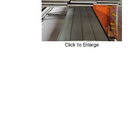
Click to Enlarge