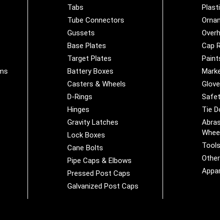
Tabs
Plast
Tube Connectors
Orna
Gussets
Overh
Base Plates
Cap R
Target Plates
Paint
ems
Battery Boxes
Marke
Casters & Wheels
Glov
D-Rings
Safet
Hinges
Tie 
Gravity Latches
Abras
Whee
Lock Boxes
Tool
Cane Bolts
Othe
Pipe Caps & Elbows
Appar
Pressed Post Caps
Galvanized Post Caps