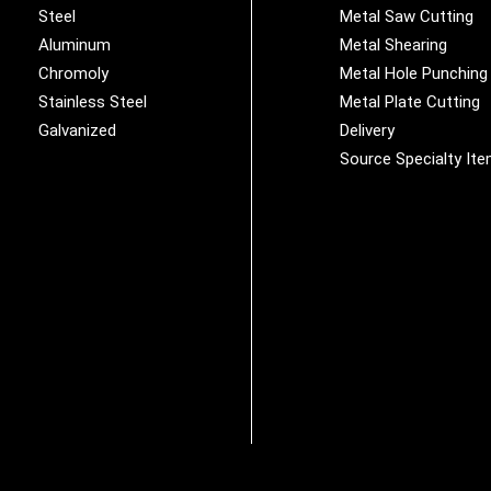
Steel
Metal Saw Cutting
Aluminum
Metal Shearing
Chromoly
Metal Hole Punching
Stainless Steel
Metal Plate Cutting
Galvanized
Delivery
Source Specialty It