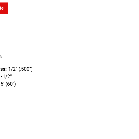
te
s
ss:
1/2" (.500")
-1/2"
5' (60")