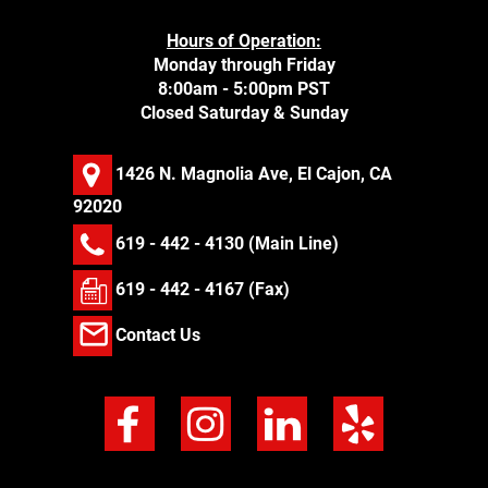
Hours of Operation:
Monday through Friday
8:00am - 5:00pm PST
Closed Saturday & Sunday
1426 N. Magnolia Ave, El Cajon, CA
92020
619 - 442 - 4130
(Main Line)
619 - 442 - 4167 (Fax)
Contact Us