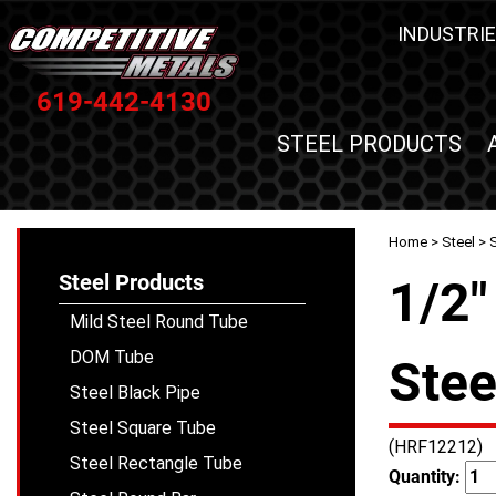
INDUSTRIE
619-442-4130
STEEL PRODUCTS
Home
>
Steel
>
S
Steel Products
1/2"
Mild Steel Round Tube
DOM Tube
Stee
Steel Black Pipe
Steel Square Tube
(HRF12212)
Steel Rectangle Tube
Quantity: