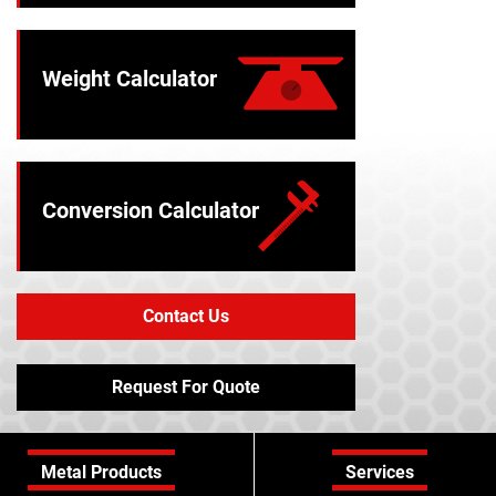
Weight Calculator
Conversion Calculator
Contact Us
Request For Quote
Metal Products
Services