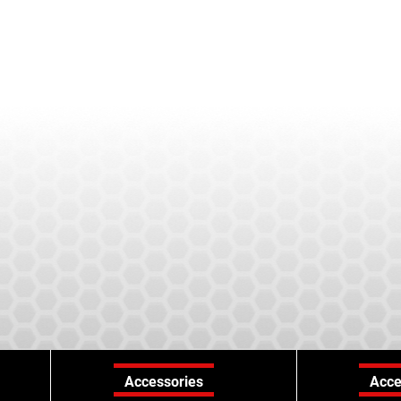
Accessories
Acce