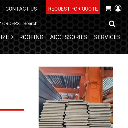
CONTACT US
REQUEST FOR QUOTE
Y ORDERS
IZED
ROOFING
ACCESSORIES
SERVICES