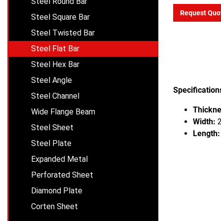
Steel Round Bar
Request Quo
Steel Square Bar
Steel Twisted Bar
Steel Flat Bar
Steel Hex Bar
Steel Angle
Specification
Steel Channel
Thickne
Wide Flange Beam
Width:
2
Steel Sheet
Length:
Steel Plate
Expanded Metal
Perforated Sheet
Diamond Plate
Corten Sheet