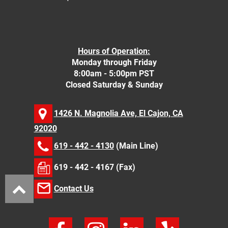
Hours of Operation:
Monday through Friday
8:00am - 5:00pm PST
Closed Saturday & Sunday
1426 N. Magnolia Ave, El Cajon, CA
92020
619 - 442 - 4130
(Main Line)
619 - 442 - 4167 (Fax)
Contact Us