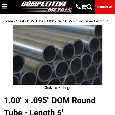
Contact Us
Home
>
Steel
>
DOM Tube
> 1.00" x .095" DOM Round Tube - Length 5'
Click to Enlarge
1.00" x .095" DOM Round
Tube - Length 5'