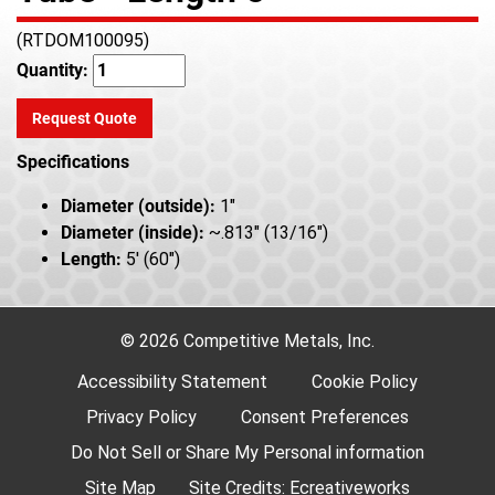
(RTDOM100095)
Quantity:
Request Quote
Specifications
Diameter (outside):
1"
Diameter (inside):
~.813" (13/16")
Length:
5' (60")
© 2026 Competitive Metals, Inc.
Accessibility Statement
Cookie Policy
Privacy Policy
Consent Preferences
Do Not Sell or Share My Personal information
Site Map
Site Credits:
Ecreativeworks