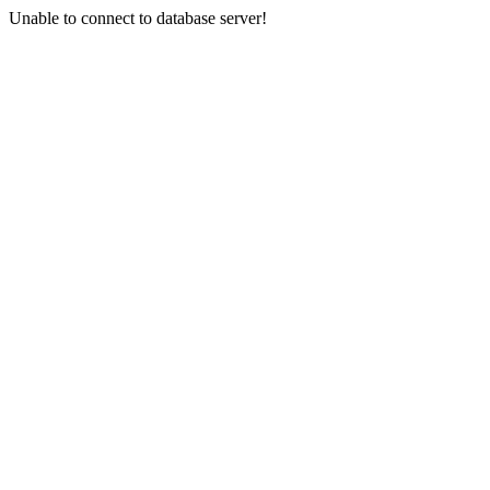
Unable to connect to database server!