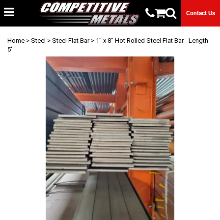
Contact Us
Home
>
Steel
>
Steel Flat Bar
> 1" x 8" Hot Rolled Steel Flat Bar - Length
5'