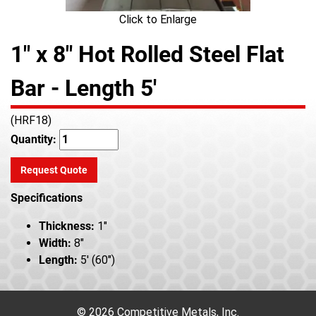
Click to Enlarge
1" x 8" Hot Rolled Steel Flat
Bar - Length 5'
(HRF18)
Quantity:
Request Quote
Specifications
Thickness:
1"
Width:
8"
Length:
5' (60")
© 2026 Competitive Metals, Inc.