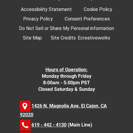
Accessibility Statement
Cookie Policy
Privacy Policy
Consent Preferences
Do Not Sell or Share My Personal information
Site Map
Site Credits:
Ecreativeworks
Hours of Operation:
Monday through Friday
8:00am - 5:00pm PST
Closed Saturday & Sunday
1426 N. Magnolia Ave, El Cajon, CA
92020
619 - 442 - 4130
(Main Line)