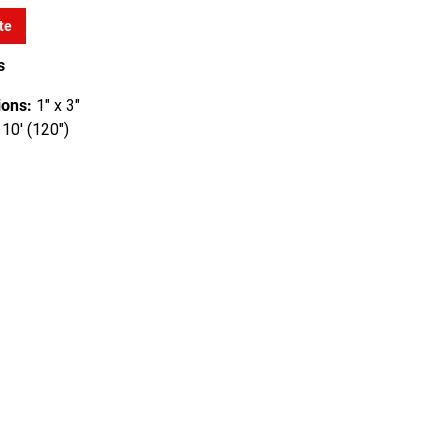
te
s
ons:
1" x 3"
10' (120")