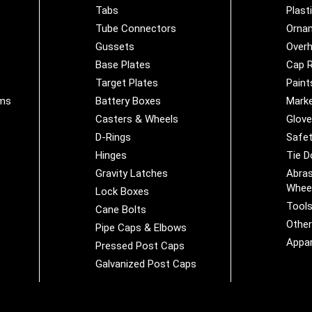
Tabs
Plast
Tube Connectors
Orna
Gussets
Overh
Base Plates
Cap R
Target Plates
Paint
ems
Battery Boxes
Marke
Casters & Wheels
Glov
D-Rings
Safet
Hinges
Tie 
Gravity Latches
Abras
Whee
Lock Boxes
Tool
Cane Bolts
Othe
Pipe Caps & Elbows
Appar
Pressed Post Caps
Galvanized Post Caps