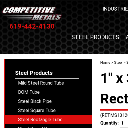
INDUSTRIE
619-442-4130
STEEL PRODUCTS
Home
>
Steel
>
Steel Products
1" x
Mild Steel Round Tube
DOM Tube
Rect
Steel Black Pipe
Steel Square Tube
(RETMS1312
Steel Rectangle Tube
Quantity: