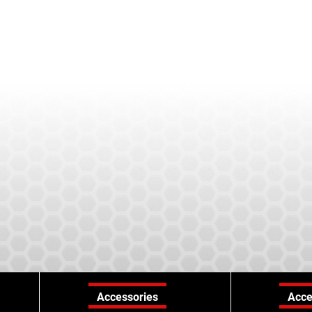
Accessories
Acce