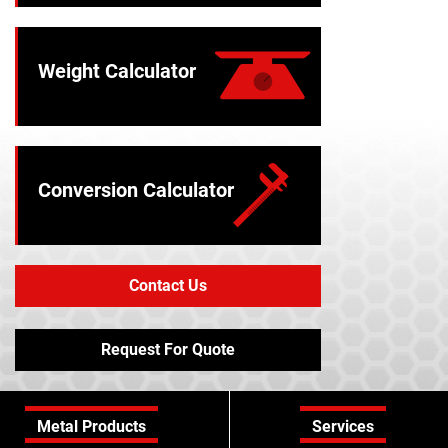
Weight Calculator
Conversion Calculator
Contact Us
Request For Quote
Metal Products
Services