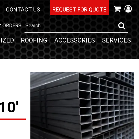
CONTACT US
REQUEST FOR QUOTE
Y ORDERS
IZED
ROOFING
ACCESSORIES
SERVICES
10'