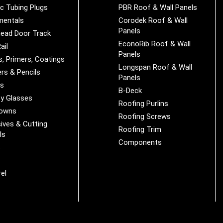
ic Tubing Plugs
PBR Roof & Wall Panels
mentals
Corodek Roof & Wall
Panels
ead Door Track
EconoRib Roof & Wall
ail
Panels
s, Primers, Coatings
Longspan Roof & Wall
rs & Pencils
Panels
es
B-Deck
y Glasses
Roofing Purlins
Downs
Roofing Screws
ives & Cutting
Roofing Trim
ls
Components
s
r
el