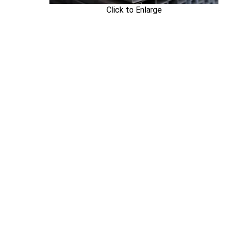
Click to Enlarge