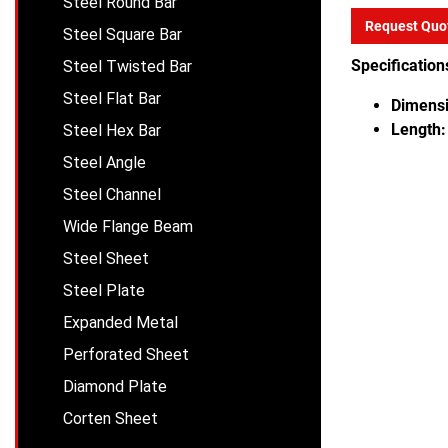
Steel Round Bar
Request Quo
Steel Square Bar
Specification
Steel Twisted Bar
Steel Flat Bar
Dimensi
Length:
Steel Hex Bar
Steel Angle
Steel Channel
Wide Flange Beam
Steel Sheet
Steel Plate
Expanded Metal
Perforated Sheet
Diamond Plate
Corten Sheet