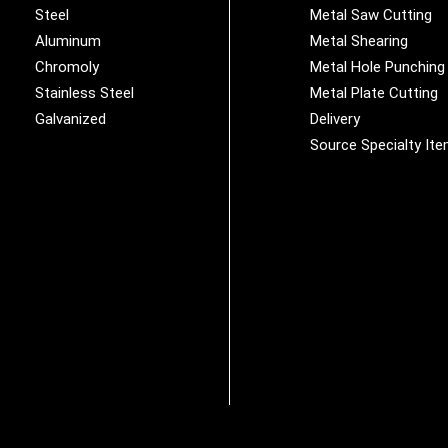
Steel
Metal Saw Cutting
Aluminum
Metal Shearing
Chromoly
Metal Hole Punching
Stainless Steel
Metal Plate Cutting
Galvanized
Delivery
Source Specialty It