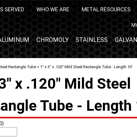
S SERVED
WHO WE ARE
METAL RESOURCES
M
ALUMINUM
CHROMOLY
STAINLESS
GALVAN
Steel Rectangle Tube
> 1" x 3" x .120" Mild Steel Rectangle Tube - Length 10'
 3" x .120" Mild Steel
angle Tube - Length 
0)