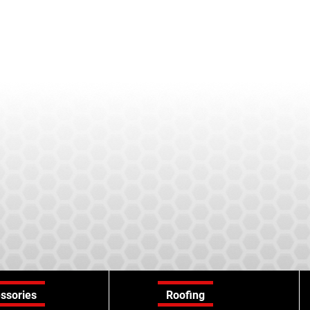
ssories
Roofing