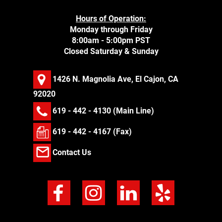
Hours of Operation:
Monday through Friday
8:00am - 5:00pm PST
Closed Saturday & Sunday
1426 N. Magnolia Ave, El Cajon, CA
92020
619 - 442 - 4130
(Main Line)
619 - 442 - 4167 (Fax)
Contact Us