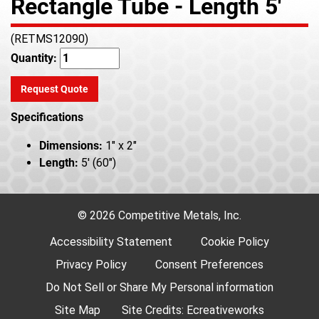
Rectangle Tube - Length 5'
(RETMS12090)
Quantity:
Request Quote
Specifications
Dimensions:
1" x 2"
Length:
5' (60")
© 2026 Competitive Metals, Inc.
Accessibility Statement
Cookie Policy
Privacy Policy
Consent Preferences
Do Not Sell or Share My Personal information
Site Map
Site Credits:
Ecreativeworks