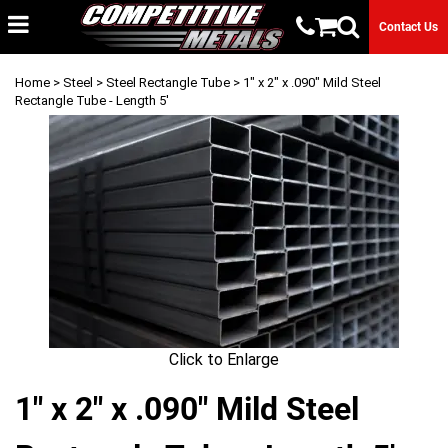
Contact Us
Home
>
Steel
>
Steel Rectangle Tube
> 1" x 2" x .090" Mild Steel
Rectangle Tube - Length 5'
Click to Enlarge
1" x 2" x .090" Mild Steel