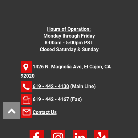
Hours of Operation:
Monday through Friday
8:00am - 5:00pm PST
Closed Saturday & Sunday
1426 N. Magnolia Ave, El Cajon, CA
92020
619 - 442 - 4130
(Main Line)
619 - 442 - 4167 (Fax)
Contact Us