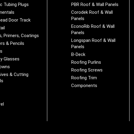
ic Tubing Plugs
PBR Roof & Wall Panels
mentals
Corodek Roof & Wall
Panels
ead Door Track
EconoRib Roof & Wall
ail
Panels
s, Primers, Coatings
Longspan Roof & Wall
rs & Pencils
Panels
es
B-Deck
y Glasses
Roofing Purlins
Downs
Roofing Screws
ives & Cutting
Roofing Trim
ls
Components
s
r
el