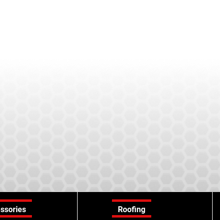
ssories
Roofing