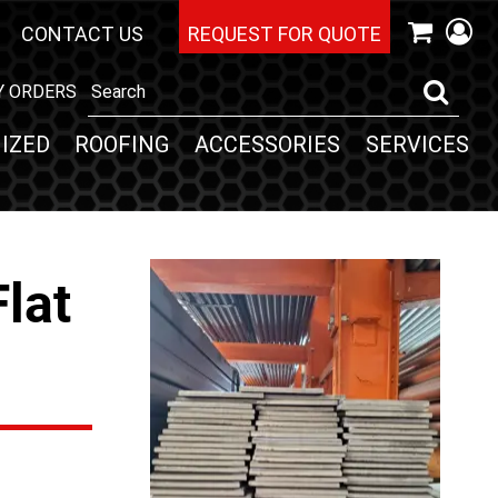
CONTACT US
REQUEST FOR QUOTE
Y ORDERS
IZED
ROOFING
ACCESSORIES
SERVICES
Flat