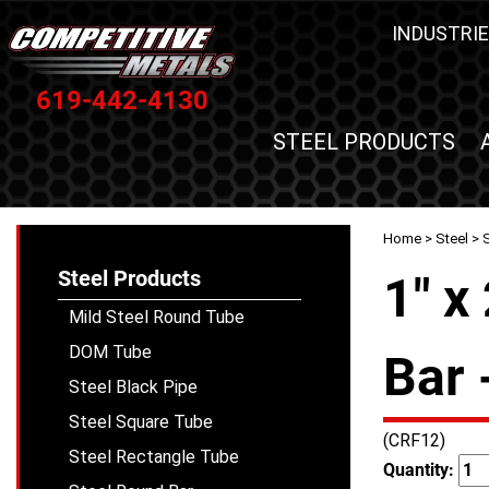
INDUSTRIE
619-442-4130
STEEL PRODUCTS
Home
>
Steel
>
S
Steel Products
1" x
Mild Steel Round Tube
DOM Tube
Bar 
Steel Black Pipe
Steel Square Tube
(CRF12)
Steel Rectangle Tube
Quantity: