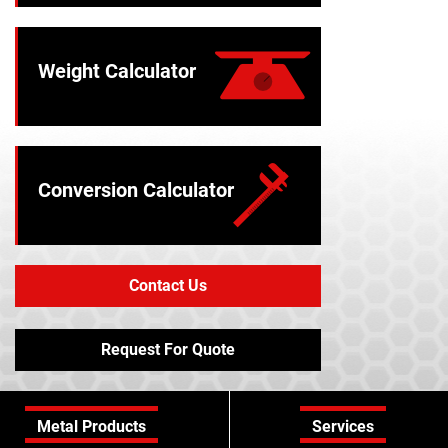
Weight Calculator
Conversion Calculator
Contact Us
Request For Quote
Metal Products
Services