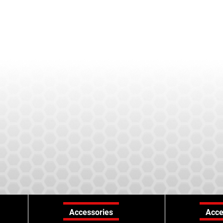
Accessories
Acce