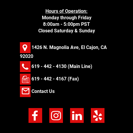
Hours of Operation:
Monday through Friday
8:00am - 5:00pm PST
Closed Saturday & Sunday
1426 N. Magnolia Ave, El Cajon, CA
92020
619 - 442 - 4130
(Main Line)
619 - 442 - 4167 (Fax)
Contact Us