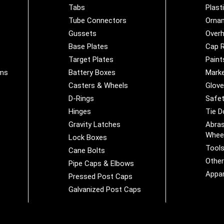
Tabs
Plast
Tube Connectors
Orna
Gussets
Overh
Base Plates
Cap R
Target Plates
Paint
ems
Battery Boxes
Marke
Casters & Wheels
Glov
D-Rings
Safet
Hinges
Tie 
Gravity Latches
Abras
Whee
Lock Boxes
Tool
Cane Bolts
Othe
Pipe Caps & Elbows
Appar
Pressed Post Caps
Galvanized Post Caps