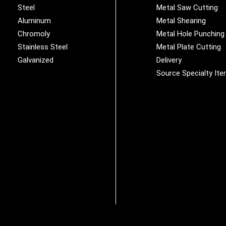
Steel
Metal Saw Cutting
Aluminum
Metal Shearing
Chromoly
Metal Hole Punching
Stainless Steel
Metal Plate Cutting
Galvanized
Delivery
Source Specialty It