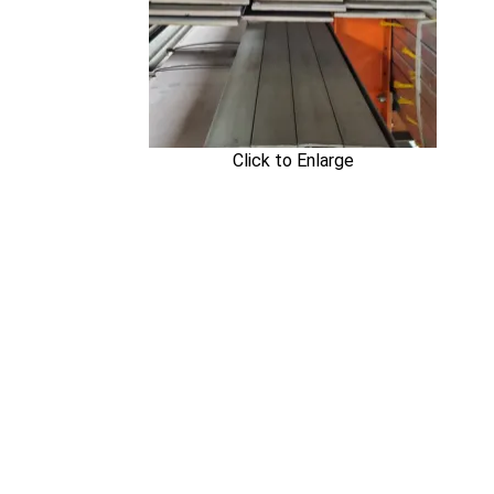
Click to Enlarge