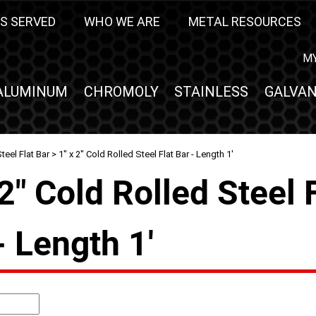
S SERVED
WHO WE ARE
METAL RESOURCES
M
ALUMINUM
CHROMOLY
STAINLESS
GALVAN
teel Flat Bar
> 1" x 2" Cold Rolled Steel Flat Bar - Length 1'
 2" Cold Rolled Steel 
- Length 1'