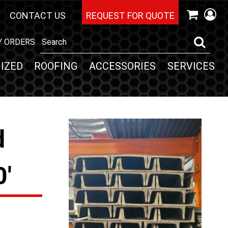
CONTACT US
REQUEST FOR QUOTE
Y ORDERS
IZED
ROOFING
ACCESSORIES
SERVICES
d
0'