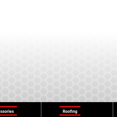
ssories
Roofing