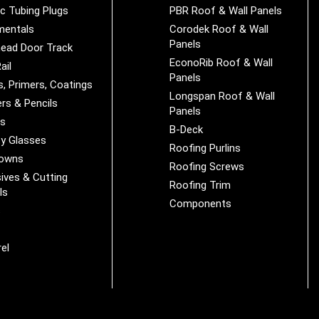
ic Tubing Plugs
PBR Roof & Wall Panels
mentals
Corodek Roof & Wall
Panels
ead Door Track
EconoRib Roof & Wall
ail
Panels
s, Primers, Coatings
Longspan Roof & Wall
rs & Pencils
Panels
es
B-Deck
y Glasses
Roofing Purlins
Downs
Roofing Screws
ives & Cutting
Roofing Trim
ls
Components
s
r
el