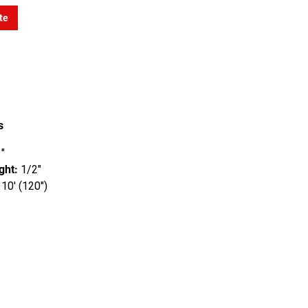
te
s
"
ght:
1/2"
10' (120")