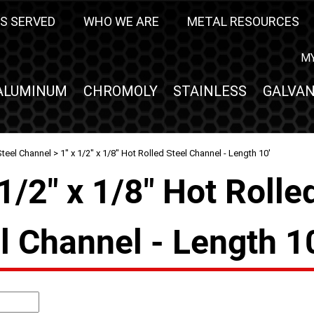
S SERVED
WHO WE ARE
METAL RESOURCES
M
ALUMINUM
CHROMOLY
STAINLESS
GALVAN
Steel Channel
> 1" x 1/2" x 1/8" Hot Rolled Steel Channel - Length 10'
 1/2" x 1/8" Hot Rolle
l Channel - Length 1