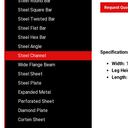
Steel Round Bar
Request Quo
Steel Square Bar
Steel Twisted Bar
Steel Flat Bar
Steel Hex Bar
Steel Angle
Specification
Steel Channel
Width:
1
Wide Flange Beam
Leg Hei
Steel Sheet
Length:
Steel Plate
Expanded Metal
Perforated Sheet
Diamond Plate
Corten Sheet