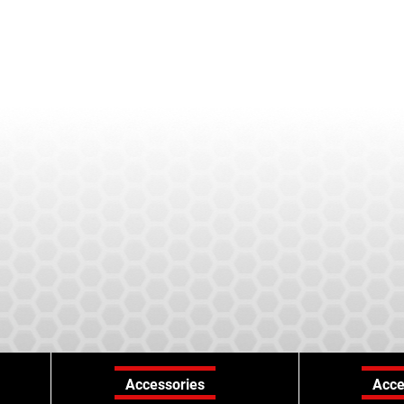
Accessories
Acce