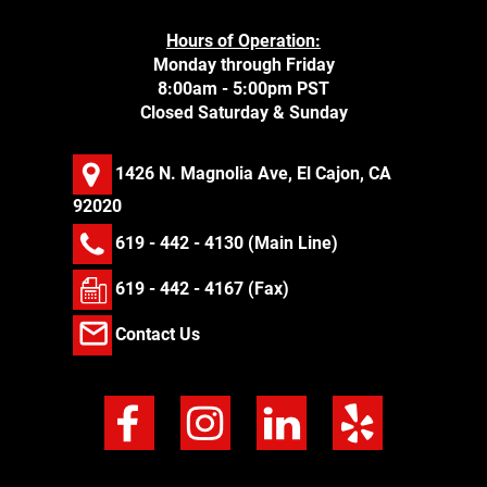
Hours of Operation:
Monday through Friday
8:00am - 5:00pm PST
Closed Saturday & Sunday
1426 N. Magnolia Ave, El Cajon, CA
92020
619 - 442 - 4130
(Main Line)
619 - 442 - 4167 (Fax)
Contact Us