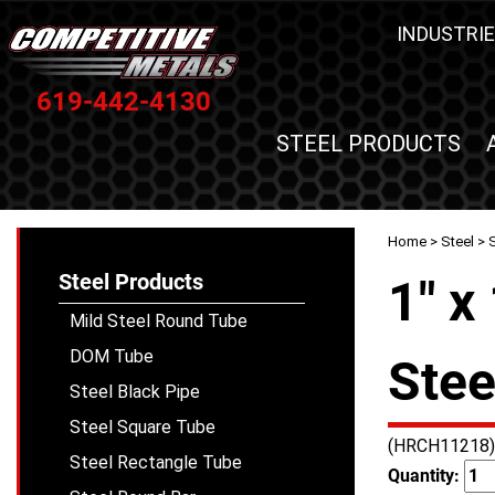
INDUSTRIE
619-442-4130
STEEL PRODUCTS
Home
>
Steel
>
Steel Products
1" x
Mild Steel Round Tube
DOM Tube
Stee
Steel Black Pipe
Steel Square Tube
(HRCH11218)
Steel Rectangle Tube
Quantity: