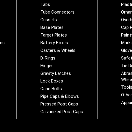
Tabs
Plast
Tube Connectors
Orna
Gussets
Overh
Base Plates
Cap R
Target Plates
Paint
ems
Battery Boxes
Marke
Casters & Wheels
Glov
D-Rings
Safet
Hinges
Tie 
Gravity Latches
Abras
Whee
Lock Boxes
Tool
Cane Bolts
Othe
Pipe Caps & Elbows
Appar
Pressed Post Caps
Galvanized Post Caps