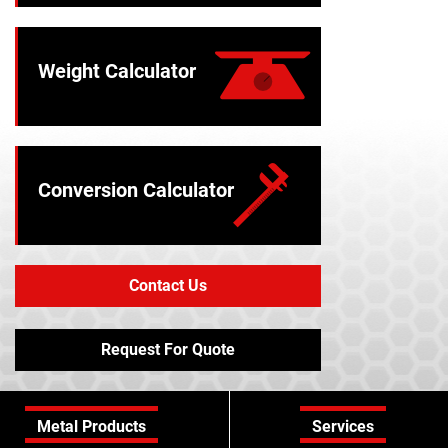
Weight Calculator
Conversion Calculator
Contact Us
Request For Quote
Metal Products
Services