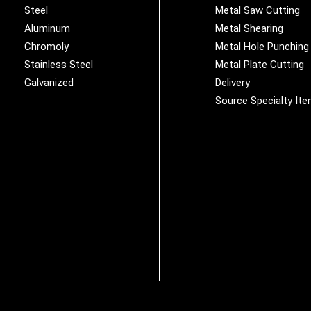
Steel
Metal Saw Cutting
Aluminum
Metal Shearing
Chromoly
Metal Hole Punching
Stainless Steel
Metal Plate Cutting
Galvanized
Delivery
Source Specialty It