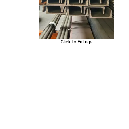
Click to Enlarge