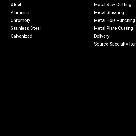
Steel
Metal Saw Cutting
Aluminum
Metal Shearing
Chromoly
Metal Hole Punching
Stainless Steel
Metal Plate Cutting
Galvanized
Delivery
Source Specialty It