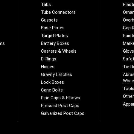
Tabs
Plast
Tube Connectors
Orna
Gussets
Overh
Base Plates
Cap R
Target Plates
Paint
ems
Battery Boxes
Marke
Casters & Wheels
Glov
D-Rings
Safet
Hinges
Tie 
Gravity Latches
Abras
Whee
Lock Boxes
Tool
Cane Bolts
Othe
Pipe Caps & Elbows
Appar
Pressed Post Caps
Galvanized Post Caps