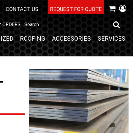
CONTACT US
REQUEST FOR QUOTE
Y ORDERS
IZED
ROOFING
ACCESSORIES
SERVICES
-