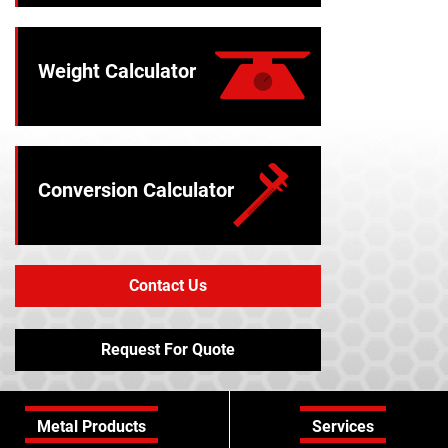
Weight Calculator
Conversion Calculator
Contact Us
Request For Quote
Metal Products
Services