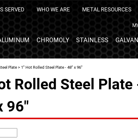
S SERVED
WHO WE ARE
METAL RESOURCES
M
ALUMINUM
CHROMOLY
STAINLESS
GALVAN
teel Plate
> 1" Hot Rolled Steel Plate - 48" x 96"
ot Rolled Steel Plate 
x 96"