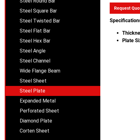
Steel Round Bar
Request Quo
Steel Square Bar
Specification
Steel Twisted Bar
Steel Flat Bar
Thickne
Plate Si
Steel Hex Bar
Steel Angle
Steel Channel
Wide Flange Beam
Steel Sheet
Steel Plate
Expanded Metal
Perforated Sheet
Diamond Plate
Corten Sheet