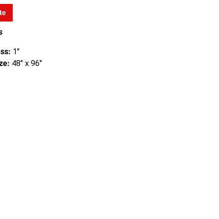
te
s
ss:
1"
ze:
48" x 96"