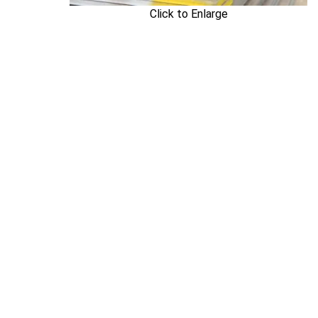
Click to Enlarge