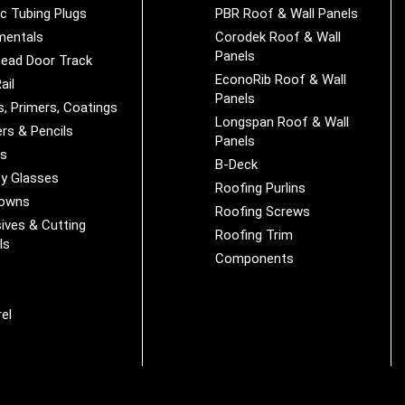
ic Tubing Plugs
PBR Roof & Wall Panels
mentals
Corodek Roof & Wall
Panels
ead Door Track
EconoRib Roof & Wall
ail
Panels
s, Primers, Coatings
Longspan Roof & Wall
rs & Pencils
Panels
es
B-Deck
y Glasses
Roofing Purlins
Downs
Roofing Screws
ives & Cutting
Roofing Trim
ls
Components
s
r
el