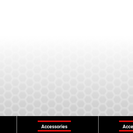
Accessories
Acce