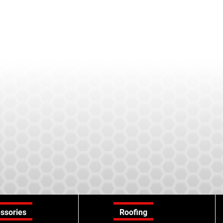
ssories
Roofing