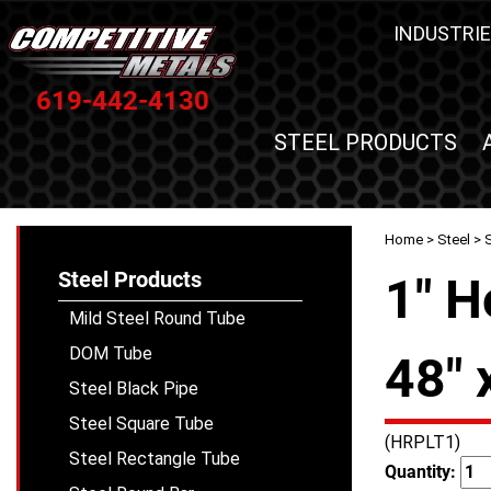
INDUSTRIE
619-442-4130
STEEL PRODUCTS
Home
>
Steel
>
S
Steel Products
1" H
Mild Steel Round Tube
DOM Tube
48" 
Steel Black Pipe
Steel Square Tube
(HRPLT1)
Steel Rectangle Tube
Quantity: