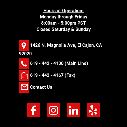
Hours of Operation:
Monday through Friday
8:00am - 5:00pm PST
Closed Saturday & Sunday
1426 N. Magnolia Ave, El Cajon, CA
92020
619 - 442 - 4130
(Main Line)
619 - 442 - 4167 (Fax)
Contact Us