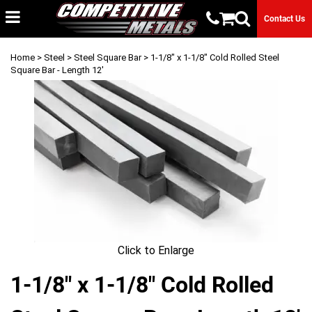
Contact Us
Home
>
Steel
>
Steel Square Bar
> 1-1/8" x 1-1/8" Cold Rolled Steel
Square Bar - Length 12'
Click to Enlarge
1-1/8" x 1-1/8" Cold Rolled