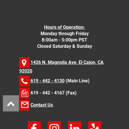
Hours of Operation:
Monday through Friday
8:00am - 5:00pm PST
Closed Saturday & Sunday
1426 N. Magnolia Ave, El Cajon, CA
92020
619 - 442 - 4130
(Main Line)
619 - 442 - 4167 (Fax)
Contact Us