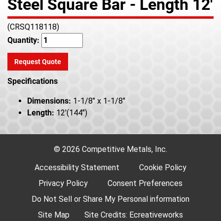
Steel Square Bar - Length 12'
(CRSQ118118)
Quantity:
Request Quote
Specifications
Dimensions:
1-1/8" x 1-1/8"
Length:
12'(144")
© 2026 Competitive Metals, Inc.
Accessibility Statement
Cookie Policy
Privacy Policy
Consent Preferences
Do Not Sell or Share My Personal information
Site Map
Site Credits:
Ecreativeworks