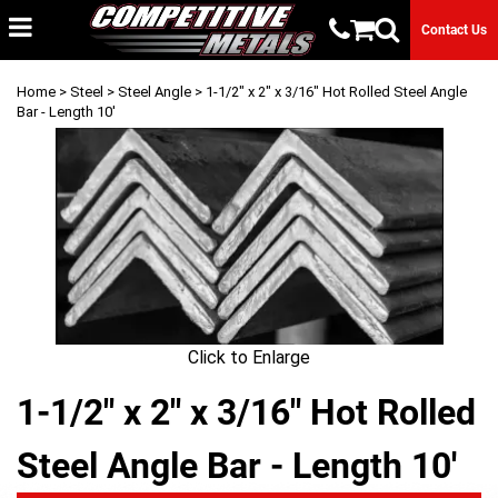
Contact Us
Home
>
Steel
>
Steel Angle
> 1-1/2" x 2" x 3/16" Hot Rolled Steel Angle
Bar - Length 10'
Click to Enlarge
1-1/2" x 2" x 3/16" Hot Rolled
Steel Angle Bar - Length 10'