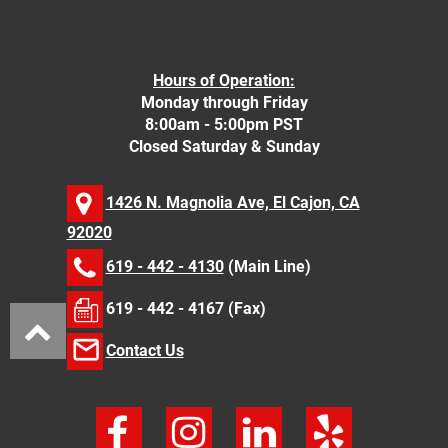
Hours of Operation:
Monday through Friday
8:00am - 5:00pm PST
Closed Saturday & Sunday
1426 N. Magnolia Ave, El Cajon, CA
92020
619 - 442 - 4130
(Main Line)
619 - 442 - 4167 (Fax)
Contact Us