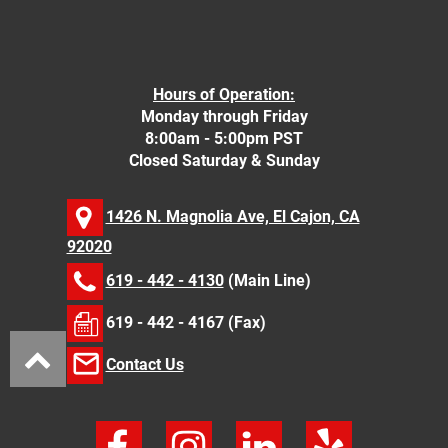
Hours of Operation:
Monday through Friday
8:00am - 5:00pm PST
Closed Saturday & Sunday
1426 N. Magnolia Ave, El Cajon, CA
92020
619 - 442 - 4130
(Main Line)
619 - 442 - 4167 (Fax)
Contact Us