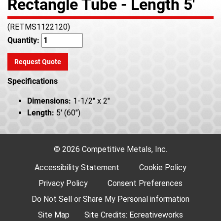
Rectangle Tube - Length 5'
(RETMS1122120)
Quantity:
Request Quote
Specifications
Dimensions:
1-1/2" x 2"
Length:
5' (60")
© 2026 Competitive Metals, Inc.
Accessibility Statement
Cookie Policy
Privacy Policy
Consent Preferences
Do Not Sell or Share My Personal information
Site Map
Site Credits:
Ecreativeworks