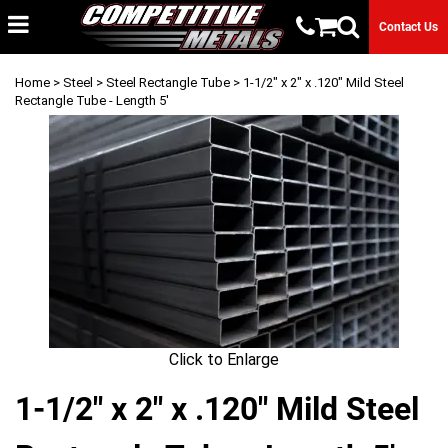
Contact Us
Home
>
Steel
>
Steel Rectangle Tube
> 1-1/2" x 2" x .120" Mild Steel
Rectangle Tube - Length 5'
Click to Enlarge
1-1/2" x 2" x .120" Mild Steel