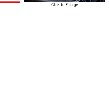
Click to Enlarge