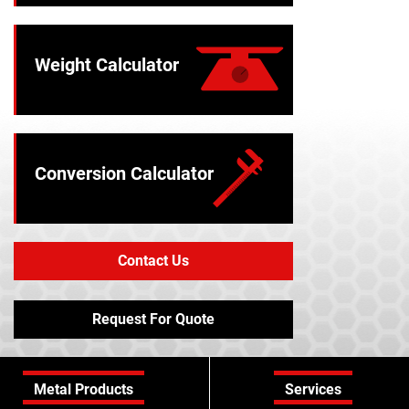
Weight Calculator
Conversion Calculator
Contact Us
Request For Quote
Metal Products
Services