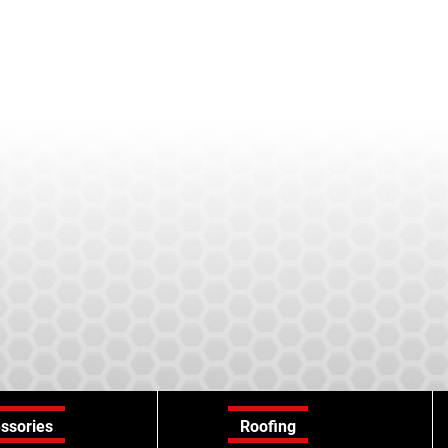
ssories
Roofing