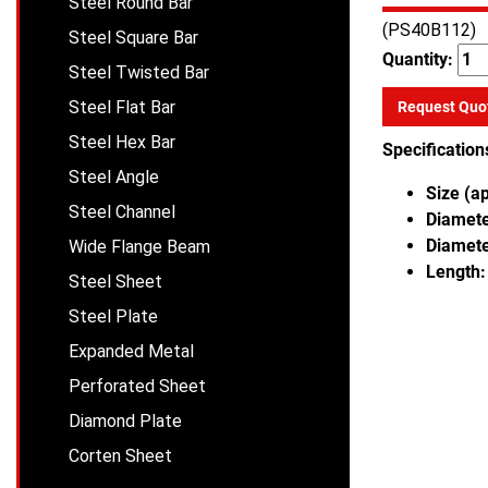
Steel Round Bar
(PS40B112)
Steel Square Bar
Quantity:
Steel Twisted Bar
Steel Flat Bar
Request Quo
Steel Hex Bar
Specification
Steel Angle
Size (a
Steel Channel
Diameter
Diamete
Wide Flange Beam
Length:
Steel Sheet
Steel Plate
Expanded Metal
Perforated Sheet
Diamond Plate
Corten Sheet