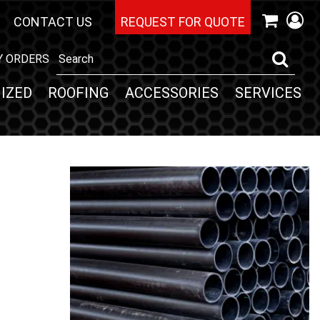
CONTACT US
REQUEST FOR QUOTE
Y ORDERS
IZED
ROOFING
ACCESSORIES
SERVICES