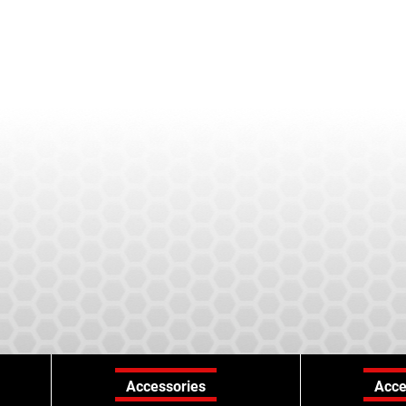
Accessories
Acce