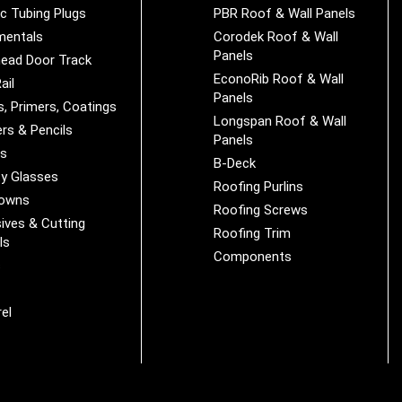
ic Tubing Plugs
PBR Roof & Wall Panels
mentals
Corodek Roof & Wall
Panels
ead Door Track
EconoRib Roof & Wall
ail
Panels
s, Primers, Coatings
Longspan Roof & Wall
rs & Pencils
Panels
es
B-Deck
y Glasses
Roofing Purlins
Downs
Roofing Screws
ives & Cutting
Roofing Trim
ls
Components
s
r
el