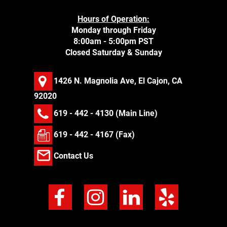
Hours of Operation:
Monday through Friday
8:00am - 5:00pm PST
Closed Saturday & Sunday
1426 N. Magnolia Ave, El Cajon, CA
92020
619 - 442 - 4130
(Main Line)
619 - 442 - 4167 (Fax)
Contact Us