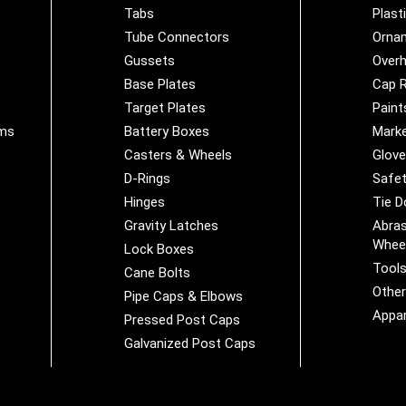
Tabs
Plast
Tube Connectors
Orna
Gussets
Overh
Base Plates
Cap R
Target Plates
Paint
ems
Battery Boxes
Marke
Casters & Wheels
Glov
D-Rings
Safet
Hinges
Tie 
Gravity Latches
Abras
Whee
Lock Boxes
Tool
Cane Bolts
Othe
Pipe Caps & Elbows
Appar
Pressed Post Caps
Galvanized Post Caps