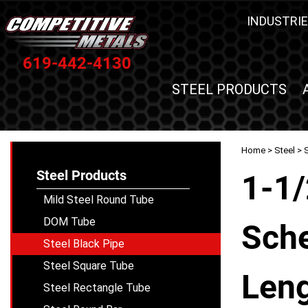
INDUSTRIE
619-442-4130
STEEL PRODUCTS
Home
>
Steel
>
S
Steel Products
1-1/
Mild Steel Round Tube
DOM Tube
Sche
Steel Black Pipe
Steel Square Tube
Leng
Steel Rectangle Tube