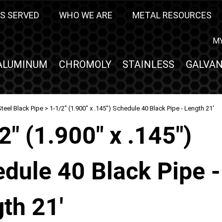
S SERVED
WHO WE ARE
METAL RESOURCES
M
ALUMINUM
CHROMOLY
STAINLESS
GALVAN
teel Black Pipe
> 1-1/2" (1.900" x .145") Schedule 40 Black Pipe - Length 21'
2" (1.900" x .145")
dule 40 Black Pipe -
th 21'