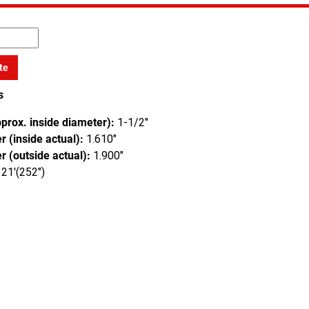
te
s
pprox. inside diameter):
1-1/2"
 (inside actual):
1.610"
r (outside actual):
1.900"
21'(252")