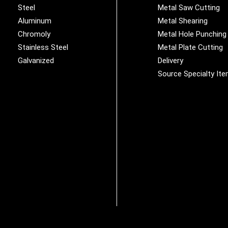
Steel
Metal Saw Cutting
Aluminum
Metal Shearing
Chromoly
Metal Hole Punching
Stainless Steel
Metal Plate Cutting
Galvanized
Delivery
Source Specialty It