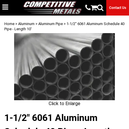
Contact Us
Home
>
Aluminum
>
Aluminum Pipe
> 1-1/2" 6061 Aluminum Schedule 40
Pipe - Length 10'
Click to Enlarge
1-1/2" 6061 Aluminum