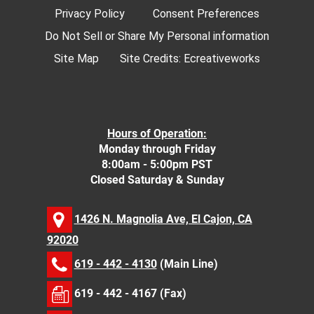
Privacy Policy
Consent Preferences
Do Not Sell or Share My Personal information
Site Map
Site Credits:
Ecreativeworks
Hours of Operation:
Monday through Friday
8:00am - 5:00pm PST
Closed Saturday & Sunday
1426 N. Magnolia Ave, El Cajon, CA
92020
619 - 442 - 4130
(Main Line)
619 - 442 - 4167 (Fax)