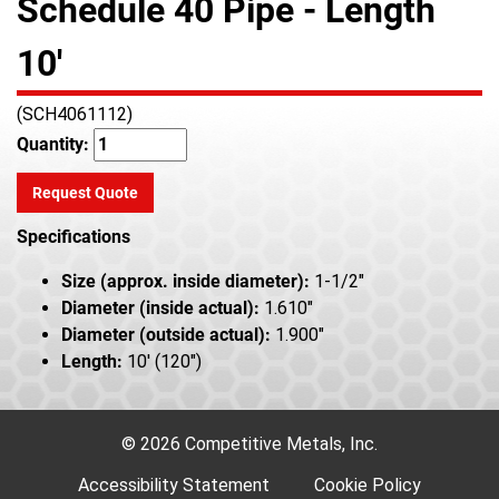
Schedule 40 Pipe - Length
10'
(SCH4061112)
Quantity:
Request Quote
Specifications
Size (approx. inside diameter):
1-1/2"
Diameter (inside actual):
1.610"
Diameter (outside actual):
1.900"
Length:
10' (120")
© 2026 Competitive Metals, Inc.
Accessibility Statement
Cookie Policy